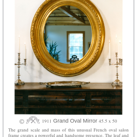
1911
Grand Oval Mirror
45.5 x 50
The grand scale and mass of this unusual French oval salon
frame creates a powerful and handsome presence. The leaf and