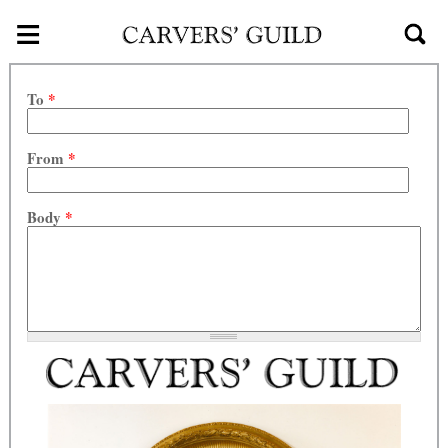
≡
Skip to main content
To
*
From
*
Body
*