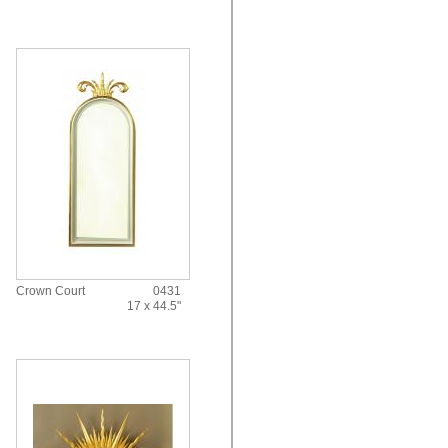
Crown Court
0431
17 x 44.5"