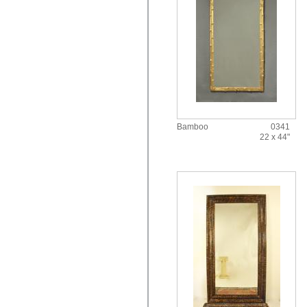
Bamboo
0341
22 x 44"