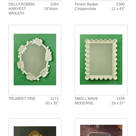
DELLA ROBBIA
1064
Flower Basket
5380
HARVEST
19"diam.
Chippendale
21 x 43"
WREATH
TRUMPET VINE
1171
SMALL WAVE
1939
30 x 35"
MODERNE
29 x 37"