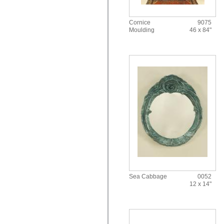
Cornice
9075
Moulding
46 x 84"
Sea Cabbage
0052
12 x 14"