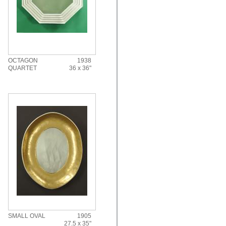
OCTAGON
1938
QUARTET
36 x 36"
SMALL OVAL
1905
27.5 x 35"