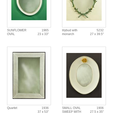
SUNFLOWER
1965
lilybud with
5232
OVAL
23 x 33"
monarch
27 x 39.5"
Quartet
1936
SMALL OVAL
1906
37 x 53"
SWEEP WITH
27.5 x 35"