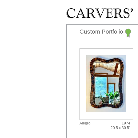
Skip to main content
Custom Portfolio
Alegro
1974
20.5 x 30.5"