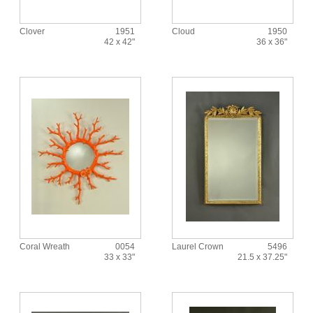
Clover
1951
Cloud
1950
42 x 42"
36 x 36"
Coral Wreath
0054
Laurel Crown
5496
33 x 33"
21.5 x 37.25"