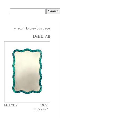
« return to previous page
Delete All
MELODY
1972
31.5 x 47"