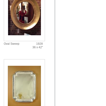
Oval Sweep
1928
36 x 42"