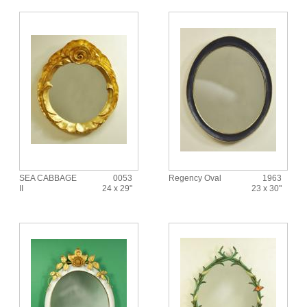
SEA CABBAGE
0053
Regency Oval
1963
II
24 x 29"
23 x 30"