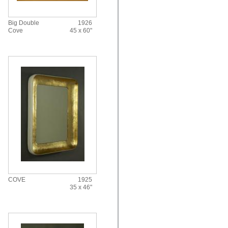
Big Double
1926
Cove
45 x 60"
COVE
1925
35 x 46"