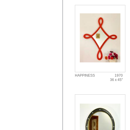
HAPPINESS
1970
36 x 45"