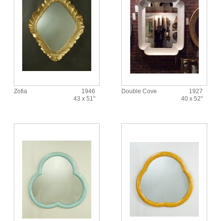
Zofia
1946
Double Cove
1927
43 x 51"
40 x 52"