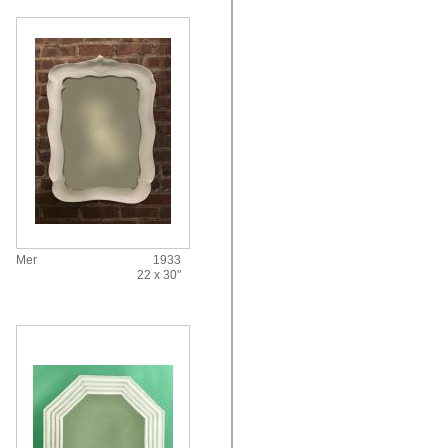
Mer
1933
22 x 30"