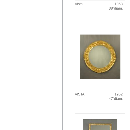
Vista II
1953
38"diam.
VISTA
1952
47"diam.