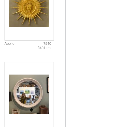
Apollo
7540
34"diam.