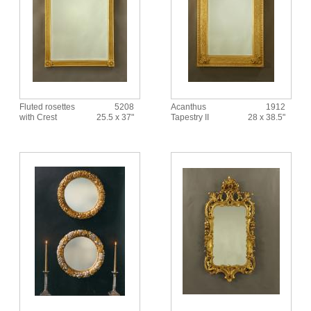
Fluted rosettes
5208
Acanthus
1912
with Crest
25.5 x 37"
Tapestry II
28 x 38.5"