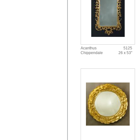
Acanthus
5125
Chippendale
26 x 53"