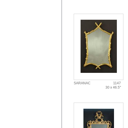
SARANAC
1147
30 x 46.5"