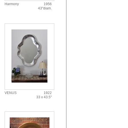
Harmony
1956
43"diam.
VENUS
1922
33 x 43.5"