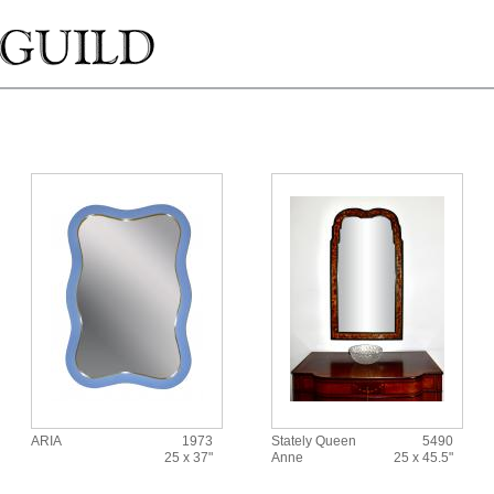
ARIA
1973
Stately Queen
5490
25 x 37"
Anne
25 x 45.5"