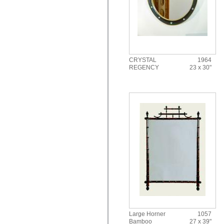
CRYSTAL
1964
REGENCY
23 x 30"
Large Horner
1057
Bamboo
27 x 39"