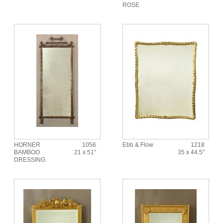
ROSE
HORNER
1056
Ebb & Flow
1218
BAMBOO
21 x 51"
35 x 44.5"
DRESSING