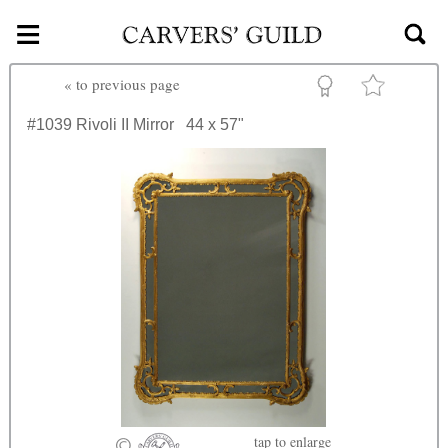
≡
Skip to main content
«
to previous page
#1039
Rivoli II Mirror
44 x 57"
tap
to enlarge