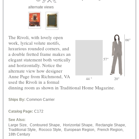
alternate views
The Rivoli, with lovely open
66"
work, lyrical volute motifs,
luxurious rounded corners, and
a double fretted frame makes an
elegant statement both vertically
57"
and horizontally. Notice the
alternate view how designer
Anne Page from Richmond, VA
44 "
20"
used the Rivoli in a formal
dinning room as shown in Traditional Home Magazine.
Ships By:
Common Carrier
Catalog Page:
C172
See Also:
Large Size,
Contoured Shape,
Horizontal Shape,
Rectangle Shape,
Traditional Style,
Rococo Style,
European Region,
French Region,
18th Century