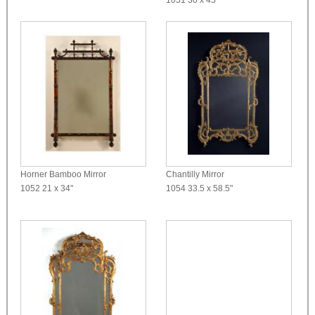
Horner Bamboo Mirror
Chantilly Mirror
1052
21 x 34"
1054
33.5 x 58.5"