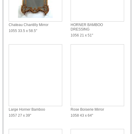
Chateau Chantilly Mirror
HORNER BAMBOO
DRESSING
1055
33.5 x 58.5"
1056
21 x 51"
Large Horner Bamboo
Rose Boiserie Mirror
1057
27 x 39"
1058
43 x 64"