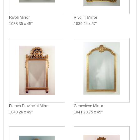
Rivoli Mirror
Rivoli II Mirror
1038
35 x 45"
1039
44 x 57"
French Provincial Mirror
Genevieve Mirror
1040
26 x 49"
1041
28.75 x 45"