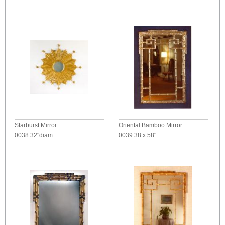
Starburst Mirror
Oriental Bamboo Mirror
0038
32"diam.
0039
38 x 58"