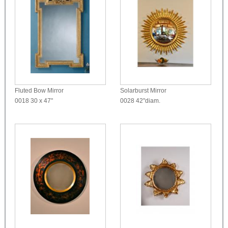
Fluted Bow Mirror
Solarburst Mirror
0018
30 x 47"
0028
42"diam.