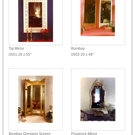
Taj Mirror
Bombay
0501
29 x 55"
0503
20 x 48"
Bombay Dressing Screen
Provence Mirror