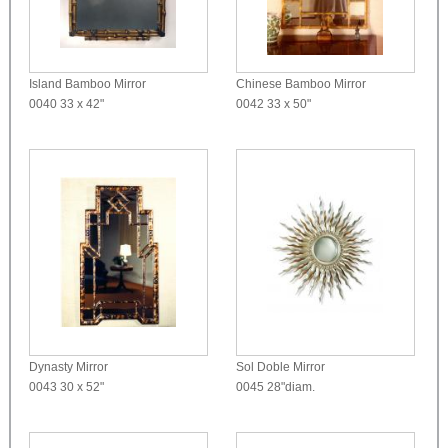
Island Bamboo Mirror
Chinese Bamboo Mirror
0040
33 x 42"
0042
33 x 50"
Dynasty Mirror
Sol Doble Mirror
0043
30 x 52"
0045
28"diam.