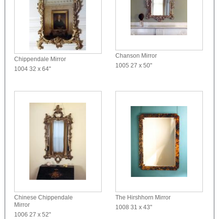
Chanson Mirror
Chippendale Mirror
1005
27 x 50"
1004
32 x 64"
Chinese Chippendale
The Hirshhorn Mirror
Mirror
1008
31 x 43"
1006
27 x 52"