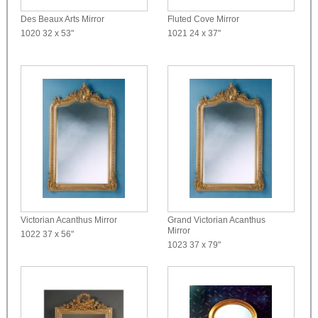
Des Beaux Arts Mirror
Fluted Cove Mirror
1020
32 x 53"
1021
24 x 37"
Victorian Acanthus Mirror
Grand Victorian Acanthus
Mirror
1022
37 x 56"
1023
37 x 79"