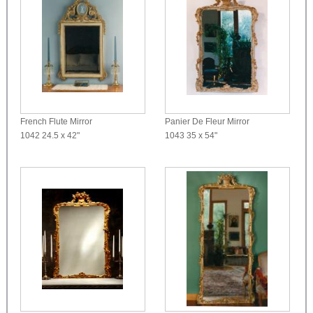
French Flute Mirror
Panier De Fleur Mirror
1042
24.5 x 42"
1043
35 x 54"