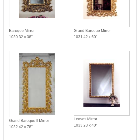
Baroque Mirror
Grand Baroque Mirror
1030
32 x 38"
1031
42 x 60"
Leaves Mirror
Grand Baroque II Mirror
1033
28 x 40"
1032
42 x 78"