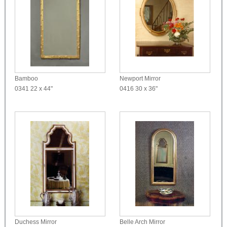
Bamboo
Newport Mirror
0341
22 x 44"
0416
30 x 36"
Duchess Mirror
Belle Arch Mirror