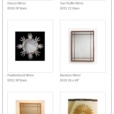
Discus Mirror
Sun Ruffle Mirror
0030
26"diam.
0031
21"diam.
Featherburst Mirror
Bamboo Mirror
0032
38"diam.
0033
36 x 48"