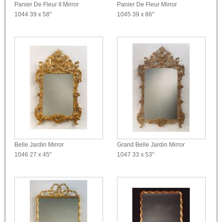
Panier De Fleur II Mirror
Panier De Fleur Mirror
1044
39 x 58"
1045
39 x 86"
Belle Jardin Mirror
Grand Belle Jardin Mirror
1046
27 x 45"
1047
33 x 53"