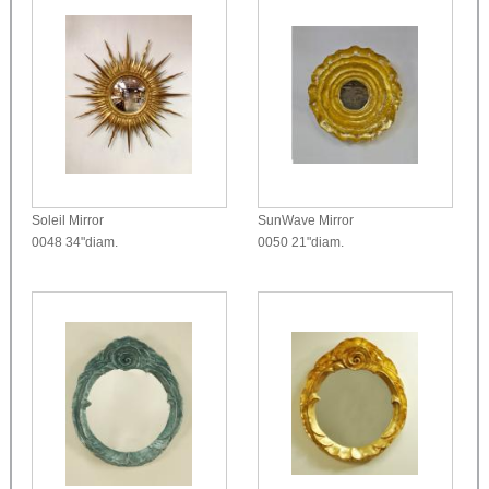
Soleil Mirror
SunWave Mirror
0048
34"diam.
0050
21"diam.