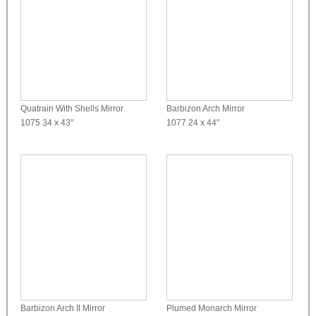
Quatrain With Shells Mirror
Barbizon Arch Mirror
1075
34 x 43"
1077
24 x 44"
Barbizon Arch II Mirror
Plumed Monarch Mirror