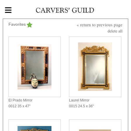
≡
Skip to main content
« return to previous page
Favorites
delete all
El Prado Mirror
Laurel Mirror
0012
35 x 47"
0015
24.5 x 36"