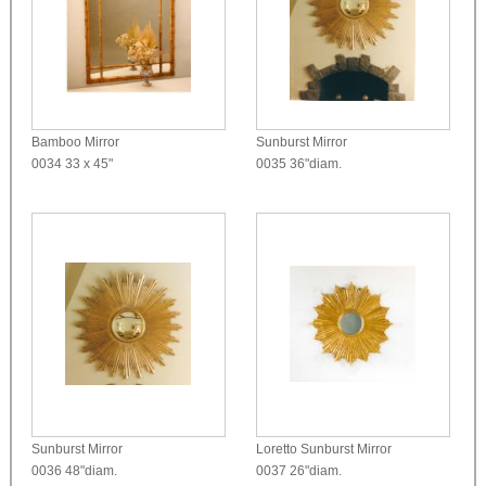
Bamboo Mirror
Sunburst Mirror
0034
33 x 45"
0035
36"diam.
Sunburst Mirror
Loretto Sunburst Mirror
0036
48"diam.
0037
26"diam.