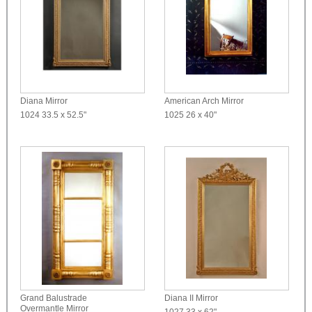
Diana Mirror
American Arch Mirror
1024
33.5 x 52.5"
1025
26 x 40"
Grand Balustrade
Diana II Mirror
Overmantle Mirror
1027
33 x 62"