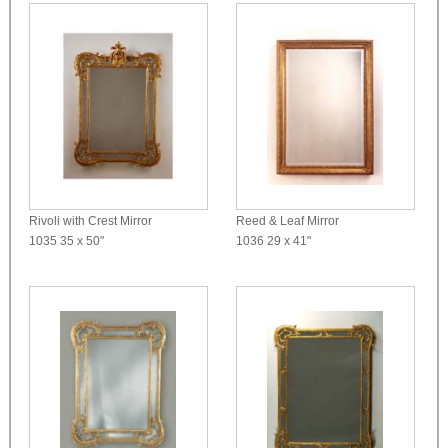
Rivoli with Crest Mirror
Reed & Leaf Mirror
1035
35 x 50"
1036
29 x 41"