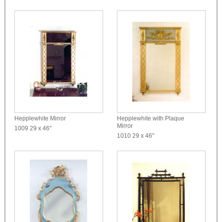
Hepplewhite Mirror
Hepplewhite with Plaque
Mirror
1009
29 x 46"
1010
29 x 46"