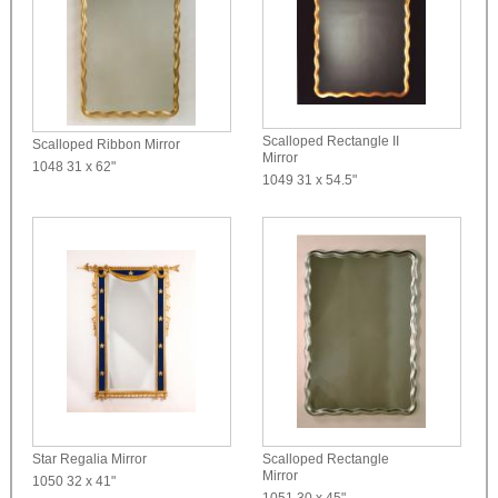
Scalloped Rectangle II
Scalloped Ribbon Mirror
Mirror
1048
31 x 62"
1049
31 x 54.5"
Star Regalia Mirror
Scalloped Rectangle
Mirror
1050
32 x 41"
1051
30 x 45"