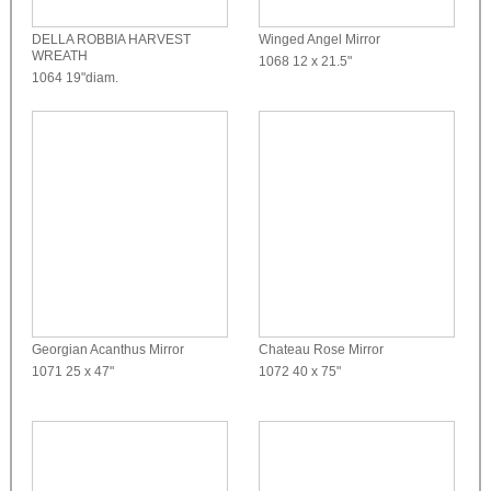
DELLA ROBBIA HARVEST
Winged Angel Mirror
WREATH
1068
12 x 21.5"
1064
19"diam.
Georgian Acanthus Mirror
Chateau Rose Mirror
1071
25 x 47"
1072
40 x 75"