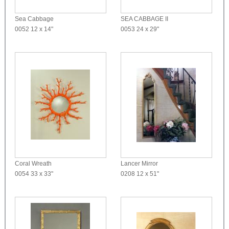
Sea Cabbage
SEA CABBAGE II
0052
12 x 14"
0053
24 x 29"
Coral Wreath
Lancer Mirror
0054
33 x 33"
0208
12 x 51"