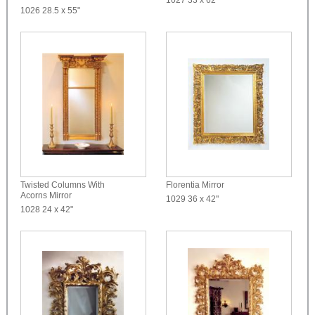
1026
28.5 x 55"
Twisted Columns With
Florentia Mirror
Acorns Mirror
1029
36 x 42"
1028
24 x 42"