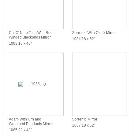
Cat O' Nine Tails With Red
Sorrento With Clock Mirror
Winged Blackbirds Mirror
1084
18 x 52"
1083
18 x 46"
Adam With Urn and
Sorrento Mirror
Wreathed Pendants Mirror
1087
18 x 52"
1085
22 x 43"