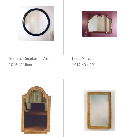
Speccio Circolare II Mirror
Loire Mirror
1015
43"diam.
1017
43 x 32"