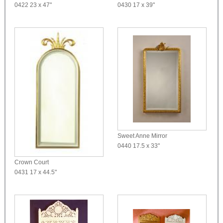
0422
23 x 47"
0430
17 x 39"
Sweet Anne Mirror
0440
17.5 x 33"
Crown Court
0431
17 x 44.5"