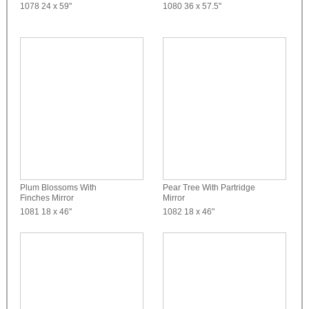
1078
24 x 59"
1080
36 x 57.5"
Plum Blossoms With
Pear Tree With Partridge
Finches Mirror
Mirror
1081
18 x 46"
1082
18 x 46"