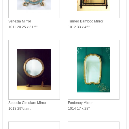
Venezia Mirror
Turned Bamboo Mirror
1011
20.25 x 31.5"
1012
33 x 45"
Speccio Circolare Mirror
Fontenoy Mirror
1013
29"diam.
1014
17 x 28"