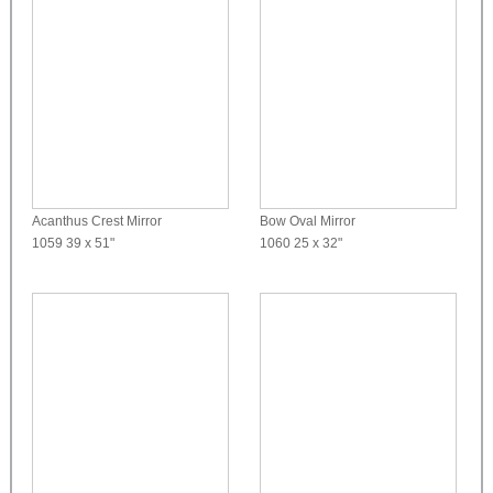
Acanthus Crest Mirror
Bow Oval Mirror
1059
39 x 51"
1060
25 x 32"