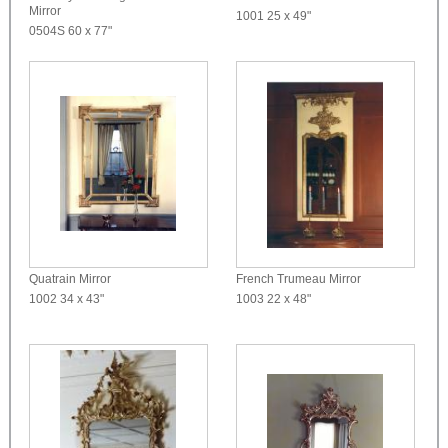
Mirror
1001
25 x 49"
0504S
60 x 77"
Quatrain Mirror
French Trumeau Mirror
1002
34 x 43"
1003
22 x 48"