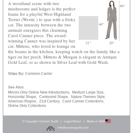
A woodland scene with tree
66"
mushrooms and ledges is the perfect
frame for a playful West Highland
Terrier (Westie ) to spar with a frisky
cat. The intensity between the two
40"
animals energizes this charming
Carol Canner piece. The award-
winning Canner was inspired by her
33 "
20"
cat, Mittens, who loved to lounge on
the beams in the kitchen, keeping watch on the family like a
tiger on her perch. Mittens & Morgan is elegant in Antique
Gold Leaf, or as shown in Silver Leaf with Gold Wash.
Ships By:
Common Carrier
See Also:
Mirrors Only Online New Introductions,
Medium Large Size,
Horizontal Shape,
Contoured Shape,
Nature Themes Style,
American Region,
21st Century,
Carol Canner Collections,
Online Only Collections
© Copyright Carvers’ Guild
|
Legal Notice
|
Made in USA
info@carversguild.com