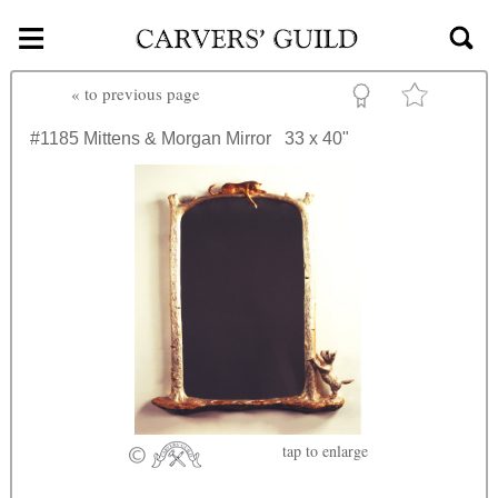
≡
Skip to main content
«
to previous page
#1185
Mittens & Morgan Mirror
33 x 40"
tap
to enlarge