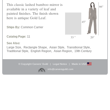
This classic lashed bamboo mirror is
66"
available in a variety of leaf and
painted finishes. The finish shown
here is antique Gold Leaf.
45"
Ships By:
Common Carrier
Catalog Page:
11
33 "
20"
See Also:
Large Size,
Rectangle Shape,
Asian Style,
Transitional Style,
Traditional Style,
English Region,
Asian Region,
19th Century
© Copyright Carvers’ Guild
|
Legal Notice
|
Made in USA
info@carversguild.com