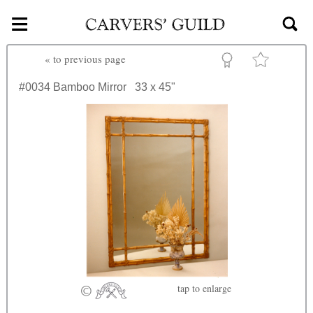
≡
Skip to main content
«
to previous page
#0034
Bamboo Mirror
33 x 45"
tap
to enlarge