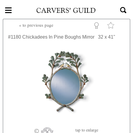
≡
Skip to main content
«
to previous page
#1180
Chickadees In Pine Boughs Mirror
32 x 41"
tap
to enlarge