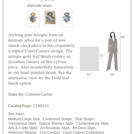
alternate views
Arching pine boughs form an
66"
intimate arbor for a pair of love
struck chickadees in this exquisitely
sculpted Carol Canner design. The
antique gold leaf finish creates an
41"
Arcadian fantasy of this sylvan
piece. Also wonderfully naturalistic
in our hand painted finish. See the
32 "
20"
alternative view for the Gold leaf
finish option.
Ships By:
Common Carrier
Catalog Page:
C100/101
See Also:
Medium Large Size,
Contoured Shape,
Oval Shape,
Transitional Style,
Nature Themes Style,
Contemporary Style,
Arts & Crafts Style,
Art Nouveau Style,
Art Deco Style,
American Region,
21st Century,
Carol Canner Collections