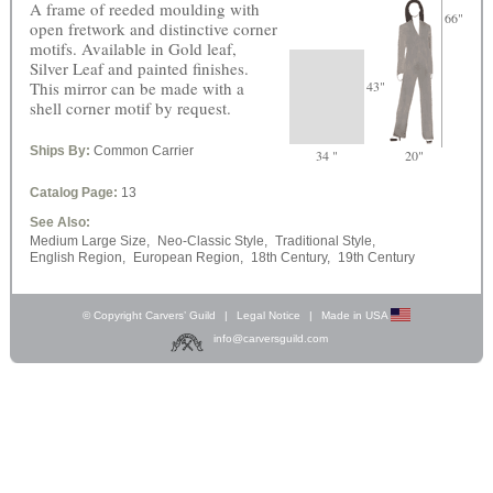
A frame of reeded moulding with
66"
open fretwork and distinctive corner
motifs. Available in Gold leaf,
Silver Leaf and painted finishes.
This mirror can be made with a
43"
shell corner motif by request.
Ships By:
Common Carrier
34 "
20"
Catalog Page:
13
See Also:
Medium Large Size,
Neo-Classic Style,
Traditional Style,
English Region,
European Region,
18th Century,
19th Century
© Copyright Carvers’ Guild
|
Legal Notice
|
Made in USA
info@carversguild.com