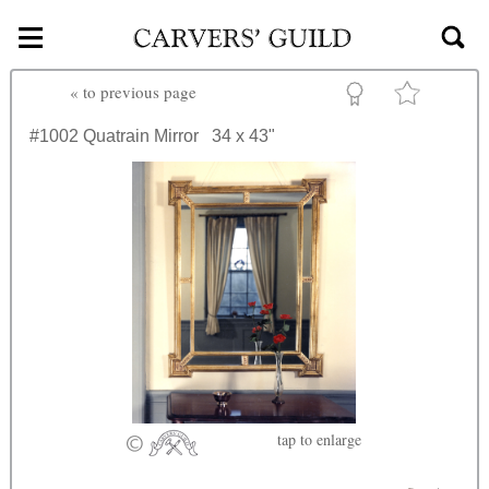
≡
Skip to main content
«
to previous page
#1002
Quatrain Mirror
34 x 43"
tap
to enlarge