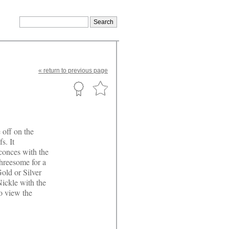
«
return
to previous page
 off on the
s. It
sconces with the
threesome for a
old or Silver
Nickle with the
to view the