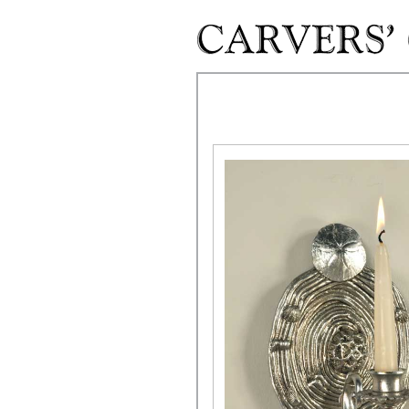
Skip to main content