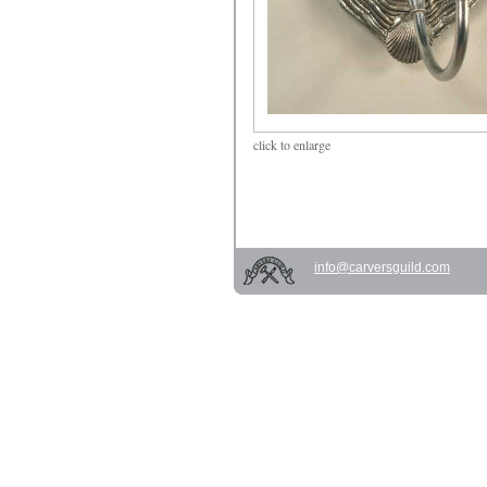
click
to enlarge
info@carversguild.com