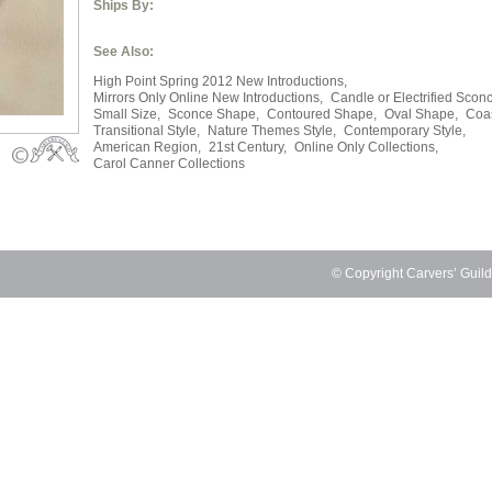
Ships By:
See Also:
High Point Spring 2012 New Introductions,
Mirrors Only Online New Introductions,
Candle or Electrified Scon
Small Size,
Sconce Shape,
Contoured Shape,
Oval Shape,
Coas
Transitional Style,
Nature Themes Style,
Contemporary Style,
American Region,
21st Century,
Online Only Collections,
Carol Canner Collections
© Copyright Carvers’ Guil