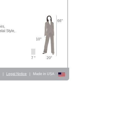
66"
ces,
tal Style,
10"
7 "
20"
d
|
Legal Notice
|
Made in USA