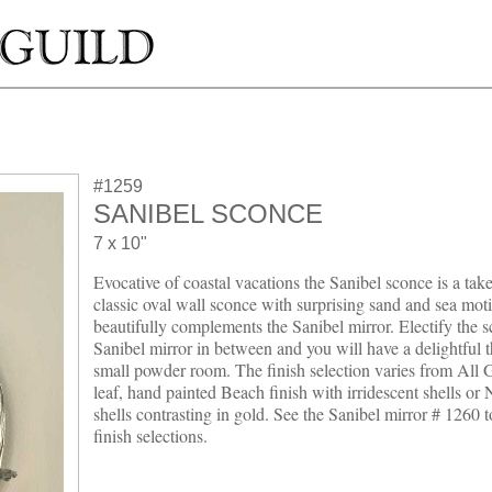
#1259
SANIBEL SCONCE
7 x 10"
Evocative of coastal vacations the Sanibel sconce is a take
classic oval wall sconce with surprising sand and sea motif
beautifully complements the Sanibel mirror. Electify the 
Sanibel mirror in between and you will have a delightful 
small powder room. The finish selection varies from All G
leaf, hand painted Beach finish with irridescent shells or 
shells contrasting in gold. See the Sanibel mirror # 1260 
finish selections.