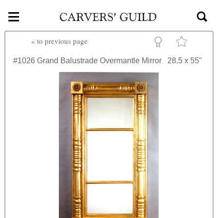
≡
Skip to main content
«
to previous page
#1026
Grand Balustrade Overmantle Mirror
28.5 x 55"