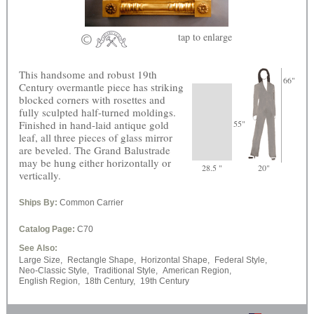
tap
to enlarge
This handsome and robust 19th
66"
Century overmantle piece has striking
blocked corners with rosettes and
fully sculpted half-turned moldings.
Finished in hand-laid antique gold
55"
leaf, all three pieces of glass mirror
are beveled. The Grand Balustrade
may be hung either horizontally or
28.5 "
20"
vertically.
Ships By:
Common Carrier
Catalog Page:
C70
See Also:
Large Size,
Rectangle Shape,
Horizontal Shape,
Federal Style,
Neo-Classic Style,
Traditional Style,
American Region,
English Region,
18th Century,
19th Century