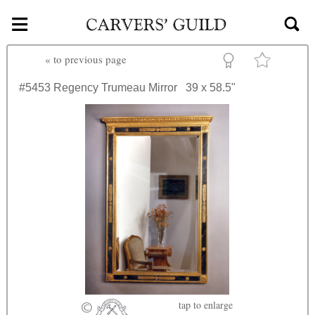
≡
Skip to main content
«
to previous page
#5453
Regency Trumeau Mirror
39 x 58.5"
tap
to enlarge