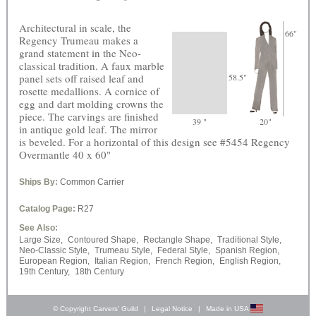
Architectural in scale, the
66"
Regency Trumeau makes a
grand statement in the Neo-
classical tradition. A faux marble
panel sets off raised leaf and
58.5"
rosette medallions. A cornice of
egg and dart molding crowns the
piece. The carvings are finished
39 "
20"
in antique gold leaf. The mirror
is beveled. For a horizontal of this design see #5454 Regency
Overmantle 40 x 60"
Ships By:
Common Carrier
Catalog Page:
R27
See Also:
Large Size,
Contoured Shape,
Rectangle Shape,
Traditional Style,
Neo-Classic Style,
Trumeau Style,
Federal Style,
Spanish Region,
European Region,
Italian Region,
French Region,
English Region,
19th Century,
18th Century
© Copyright Carvers’ Guild
|
Legal Notice
|
Made in USA