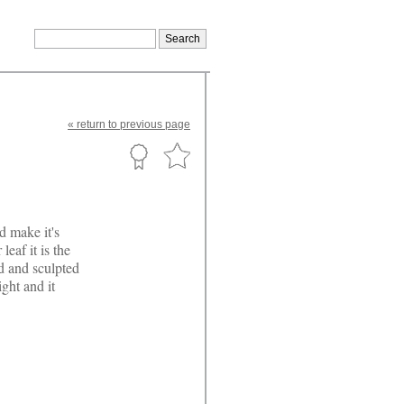
«
return
to previous page
d make it's
leaf it is the
ed and sculpted
ght and it