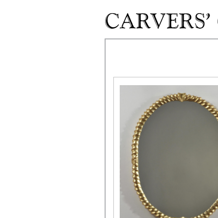
Skip to main content