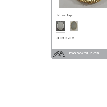
click
to enlarge
alternate views
info@carversguild.com