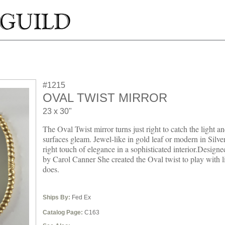
#1215
OVAL TWIST MIRROR
23 x 30"
The Oval Twist mirror turns just right to catch the light an
surfaces gleam. Jewel-like in gold leaf or modern in Silver 
right touch of elegance in a sophisticated interior.Design
by Carol Canner She created the Oval twist to play with li
does.
Ships By:
Fed Ex
Catalog Page:
C163