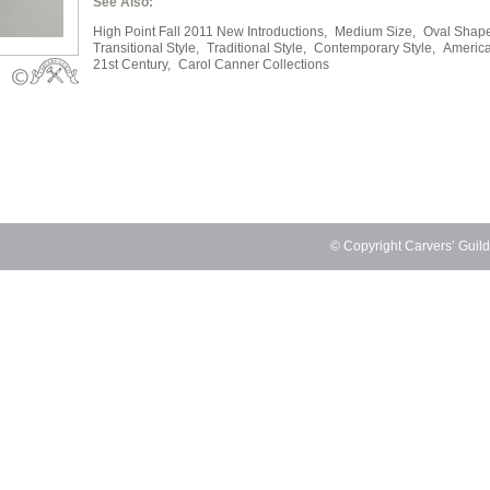
See Also:
High Point Fall 2011 New Introductions,
Medium Size,
Oval Shape
Transitional Style,
Traditional Style,
Contemporary Style,
America
21st Century,
Carol Canner Collections
© Copyright Carvers’ Guil