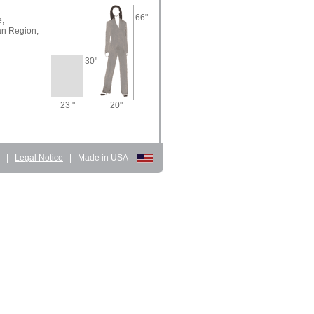
66"
,
n Region,
30"
23 "
20"
d
|
Legal Notice
|
Made in USA