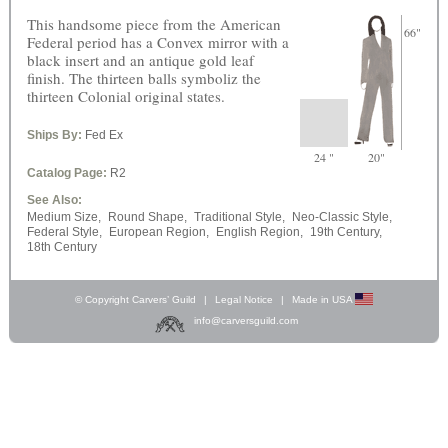
This handsome piece from the American
66"
Federal period has a Convex mirror with a
black insert and an antique gold leaf
finish. The thirteen balls symboliz the
thirteen Colonial original states.
Ships By:
Fed Ex
24 "
20"
Catalog Page:
R2
See Also:
Medium Size,
Round Shape,
Traditional Style,
Neo-Classic Style,
Federal Style,
European Region,
English Region,
19th Century,
18th Century
© Copyright Carvers’ Guild
|
Legal Notice
|
Made in USA
info@carversguild.com