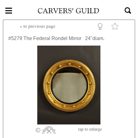
≡
Skip to main content
«
to previous page
#5279
The Federal Rondel Mirror
24"diam.
tap
to enlarge