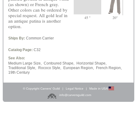
(as shown) or French gray.
Other colors can be ordered by
special request. All gold leaf in
45 "
20"
an antique patina is another
option.
Ships By:
Common Carrier
Catalog Page:
C32
See Also:
Medium Large Size,
Contoured Shape,
Horizontal Shape,
Traditional Style,
Rococo Style,
European Region,
French Region,
19th Century
© Copyright Carvers’ Guild
|
Legal Notice
|
Made in USA
info@carversguild.com