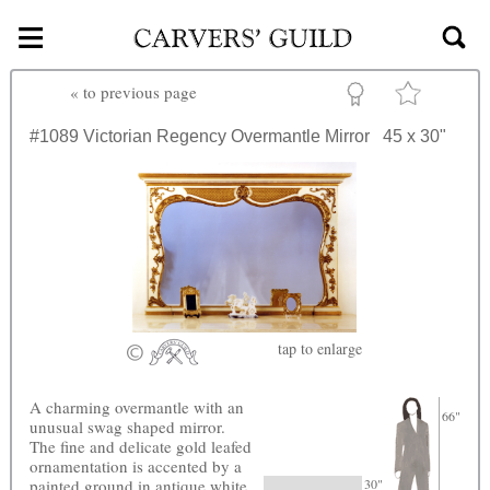
≡
Skip to main content
«
to previous page
#1089
Victorian Regency Overmantle Mirror
45 x 30"
tap
to enlarge
A charming overmantle with an
66"
unusual swag shaped mirror.
The fine and delicate gold leafed
ornamentation is accented by a
painted ground in antique white
30"