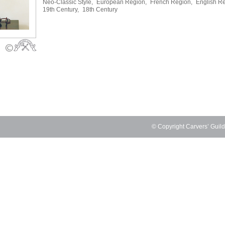
Neo-Classic Style,
European Region,
French Region,
English Re
19th Century,
18th Century
© Copyright Carvers’ Guil