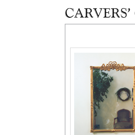
Skip to main content