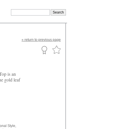
«
return
to previous page
Top is an
ue gold leaf
ional Style,