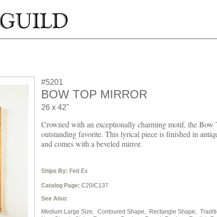
#5201
BOW TOP MIRROR
26 x 42"
Crowned with an exceptionally charming motif, the Bow 
outstanding favorite. This lyrical piece is finished in antiq
and comes with a beveled mirror.
Ships By:
Fed Ex
Catalog Page:
C20/C137
See Also:
Medium Large Size,
Contoured Shape,
Rectangle Shape,
Tradit