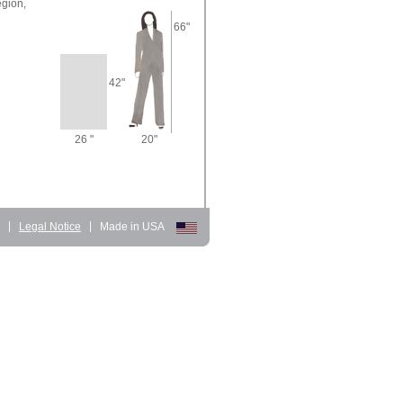
gion,
66"
42"
26 "
20"
d
|
Legal Notice
|
Made in USA