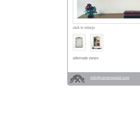
click
to enlarge
alternate views
info@carversguild.com