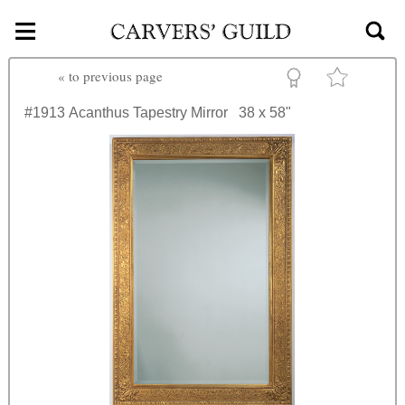
≡
Skip to main content
«
to previous page
#1913
Acanthus Tapestry Mirror
38 x 58"