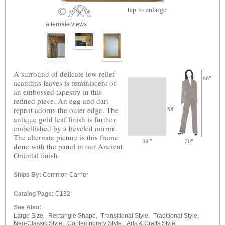
tap
to enlarge
alternate views
A surround of delicate low relief
66"
acanthus leaves is reminiscent of
an embossed tapestry in this
refined piece. An egg and dart
repeat adorns the outer edge. The
58"
antique gold leaf finish is further
embellished by a beveled mirror.
The alternate picture is this frame
38 "
20"
done with the panel in our Ancient
Oriental finish.
Ships By:
Common Carrier
Catalog Page:
C132
See Also:
Large Size,
Rectangle Shape,
Transitional Style,
Traditional Style,
Neo-Classic Style,
Contemporary Style,
Arts & Crafts Style,