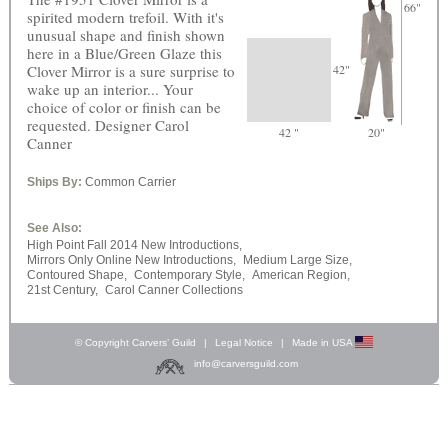
66"
spirited modern trefoil. With it's
unusual shape and finish shown
here in a Blue/Green Glaze this
Clover Mirror is a sure surprise to
42"
wake up an interior... Your
choice of color or finish can be
requested. Designer Carol
42 "
20"
Canner
Ships By:
Common Carrier
See Also:
High Point Fall 2014 New Introductions,
Mirrors Only Online New Introductions,
Medium Large Size,
Contoured Shape,
Contemporary Style,
American Region,
21st Century,
Carol Canner Collections
© Copyright Carvers’ Guild
|
Legal Notice
|
Made in USA
info@carversguild.com