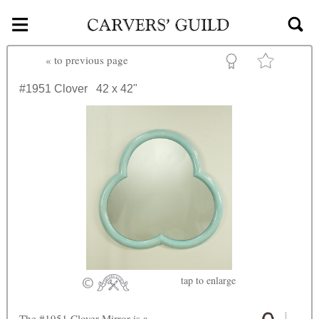
≡
Skip to main content
«
to previous page
#1951
Clover
42 x 42"
tap
to enlarge
The #1951 Clover Mirror is a