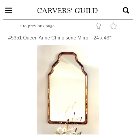
≡
Skip to main content
«
to previous page
#5351
Queen Anne Chinoiserie Mirror
24 x 43"