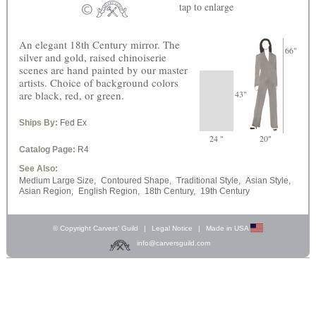
tap
to enlarge
An elegant 18th Century mirror. The
66"
silver and gold, raised chinoiserie
scenes are hand painted by our master
artists. Choice of background colors
are black, red, or green.
43"
Ships By:
Fed Ex
24 "
20"
Catalog Page:
R4
See Also:
Medium Large Size,
Contoured Shape,
Traditional Style,
Asian Style,
Asian Region,
English Region,
18th Century,
19th Century
© Copyright Carvers’ Guild
|
Legal Notice
|
Made in USA
info@carversguild.com