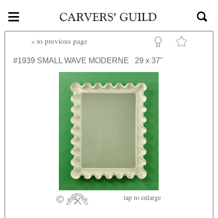
≡
Skip to main content
«
to previous page
#1939
SMALL WAVE MODERNE
29 x 37"
tap
to enlarge