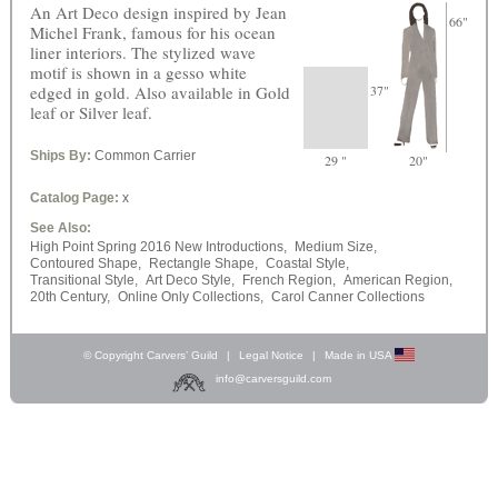
An Art Deco design inspired by Jean
66"
Michel Frank, famous for his ocean
liner interiors. The stylized wave
motif is shown in a gesso white
edged in gold. Also available in Gold
37"
leaf or Silver leaf.
Ships By:
Common Carrier
29 "
20"
Catalog Page:
x
See Also:
High Point Spring 2016 New Introductions,
Medium Size,
Contoured Shape,
Rectangle Shape,
Coastal Style,
Transitional Style,
Art Deco Style,
French Region,
American Region,
20th Century,
Online Only Collections,
Carol Canner Collections
© Copyright Carvers’ Guild
|
Legal Notice
|
Made in USA
info@carversguild.com