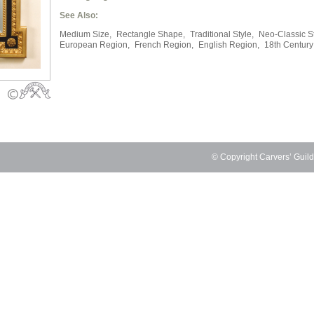
See Also:
Medium Size,
Rectangle Shape,
Traditional Style,
Neo-Classic St
European Region,
French Region,
English Region,
18th Century
© Copyright Carvers’ Guil