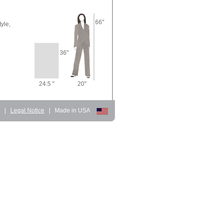
66"
yle,
36"
24.5 "
20"
d
|
Legal Notice
|
Made in USA