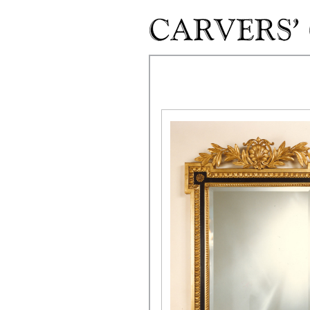
Skip to main content