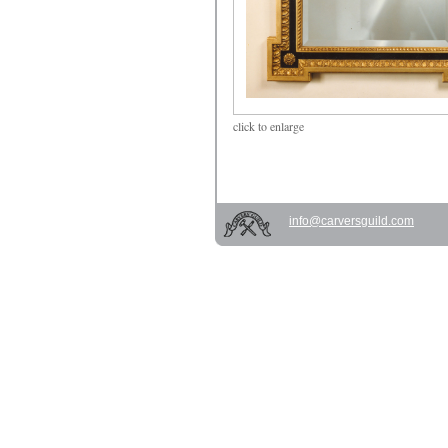
click
to enlarge
info@carversguild.com