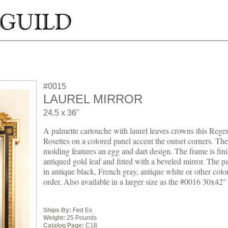
#0015
LAUREL MIRROR
24.5 x 36"
A palmette cartouche with laurel leaves crowns this Rege
Rosettes on a colored panel accent the outset corners. The
molding features an egg and dart design. The frame is fin
antiqued gold leaf and fitted with a beveled mirror. The pa
in antique black, French gray, antique white or other colo
order. Also available in a larger size as the #0016 30x42"
Ships By:
Fed Ex
Weight:
25 Pounds
Catalog Page:
C18