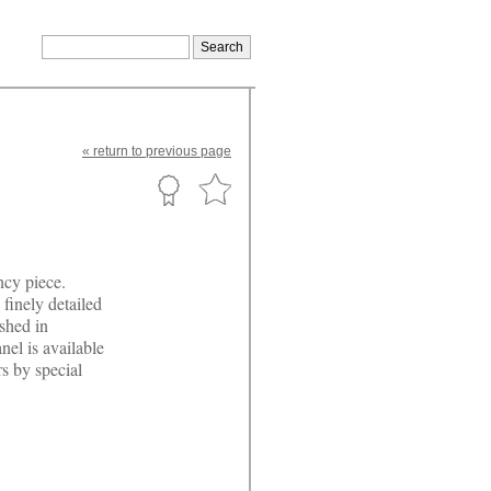
«
return
to previous page
ncy piece.
 finely detailed
ished in
nel is available
rs by special