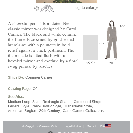
tap
to enlarge
A showstopper. This updated Neo-
66"
classic mirror was designed by Carol
Canner. The black and white ceramic
tile frame is crowned by gold leafed
laurels set with a palmette in bold
42"
relief against a black pediment. The
tile mosaic is fitted flush with a
beveled mirror and overlaid by a floral
25.5 "
20"
swag pinned by rosettes.
Ships By:
Common Carrier
Catalog Page:
C6
See Also:
Medium Large Size,
Rectangle Shape,
Contoured Shape,
Federal Style,
Neo-Classic Style,
Transitional Style,
American Region,
20th Century,
Carol Canner Collections
© Copyright Carvers’ Guild
|
Legal Notice
|
Made in USA
info@carversguild.com