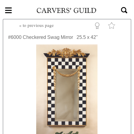
≡
Skip to main content
«
to previous page
#6000
Checkered Swag Mirror
25.5 x 42"