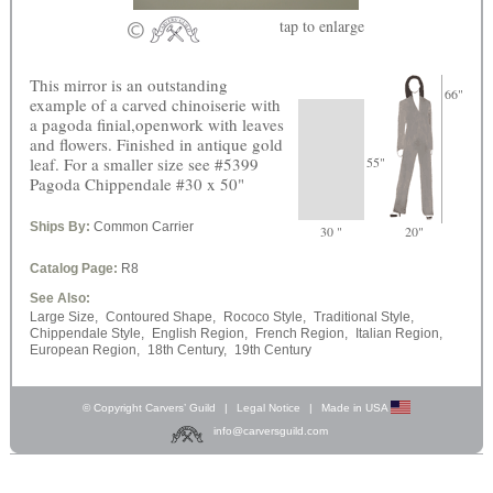
tap
to enlarge
This mirror is an outstanding
66"
example of a carved chinoiserie with
a pagoda finial,openwork with leaves
and flowers. Finished in antique gold
leaf. For a smaller size see #5399
55"
Pagoda Chippendale #30 x 50"
Ships By:
Common Carrier
30 "
20"
Catalog Page:
R8
See Also:
Large Size,
Contoured Shape,
Rococo Style,
Traditional Style,
Chippendale Style,
English Region,
French Region,
Italian Region,
European Region,
18th Century,
19th Century
© Copyright Carvers’ Guild
|
Legal Notice
|
Made in USA
info@carversguild.com