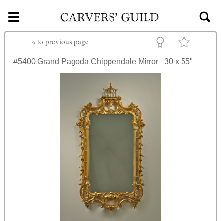
≡
Skip to main content
«
to previous page
#5400
Grand Pagoda Chippendale Mirror
30 x 55"