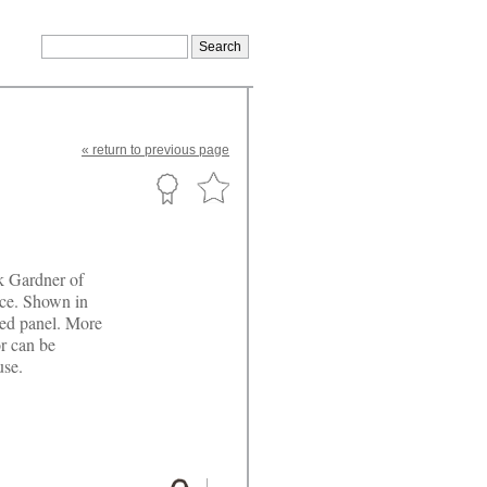
«
return
to previous page
k Gardner of
ace. Shown in
ured panel. More
r can be
use.