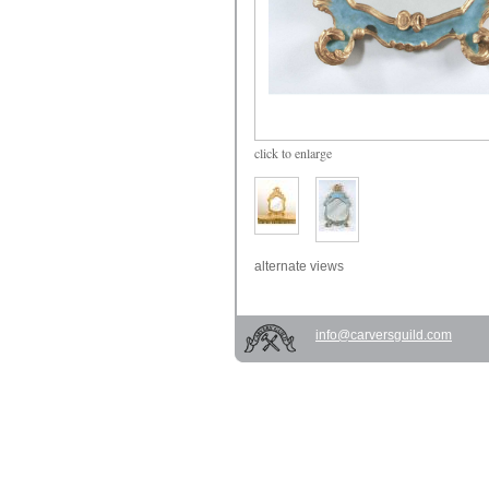
click
to enlarge
alternate views
info@carversguild.com