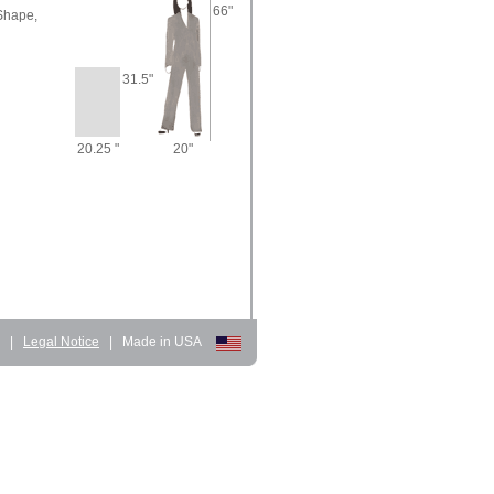
66"
Shape,
31.5"
20.25 "
20"
d
|
Legal Notice
|
Made in USA