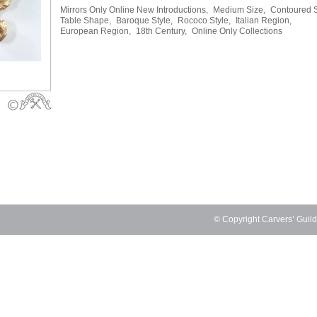
Mirrors Only Online New Introductions,
Medium Size,
Contoured 
Table Shape,
Baroque Style,
Rococo Style,
Italian Region,
European Region,
18th Century,
Online Only Collections
© Copyright Carvers’ Guil