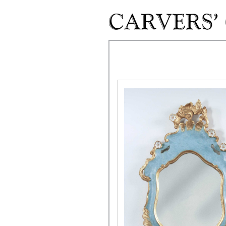
Skip to main content