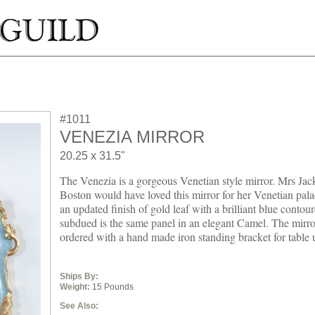
#1011
VENEZIA MIRROR
20.25 x 31.5"
The Venezia is a gorgeous Venetian style mirror. Mrs Jac
Boston would have loved this mirror for her Venetian pal
an updated finish of gold leaf with a brilliant blue conto
subdued is the same panel in an elegant Camel. The mirro
ordered with a hand made iron standing bracket for table 
Ships By:
Weight:
15 Pounds
See Also: