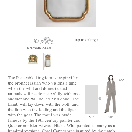
tap
to enlarge
alternate views
The Peaceable kingdom is inspired by
66"
the prophet Isaiah who visions a time
when the wild and domesticated
animals will reside peacefully with one
another and will be led by a child. The
48"
Lamb will lay down with the wolf, and
the lion with the fattling and the tiger
with the goat. The motif was made
22 "
20"
famous by the 19th century painter and
Quaker minister Edward Hicks. Who painted as many as a
hundred versions. Carol Canner was inspired by the timely