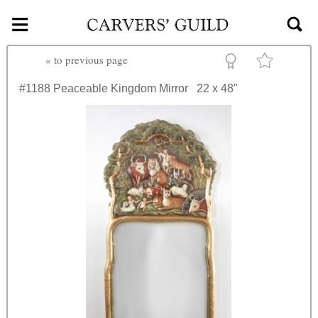
≡
Skip to main content
«
to previous page
#1188
Peaceable Kingdom Mirror
22 x 48"