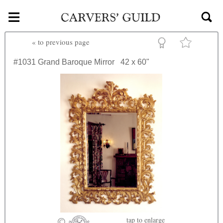
≡
Skip to main content
«
to previous page
#1031
Grand Baroque Mirror
42 x 60"
tap
to enlarge