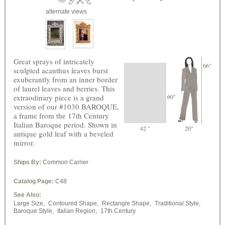
alternate views
Great sprays of intricately
66"
sculpted acanthus leaves burst
exuberantly from an inner border
of laurel leaves and berries. This
extraodinary piece is a grand
60"
version of our #1030 BAROQUE,
a frame from the 17th Century
Italian Baroque period. Shown in
42 "
20"
antique gold leaf with a beveled
mirror.
Ships By:
Common Carrier
Catalog Page:
C48
See Also:
Large Size,
Contoured Shape,
Rectangle Shape,
Traditional Style,
Baroque Style,
Italian Region,
17th Century