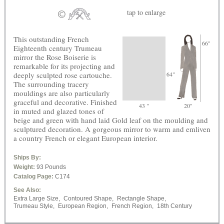
tap
to enlarge
This outstanding French
66"
Eighteenth century Trumeau
mirror the Rose Boiserie is
remarkable for its projecting and
deeply sculpted rose cartouche.
64"
The surrounding tracery
mouldings are also particularly
graceful and decorative. Finished
43 "
20"
in muted and glazed tones of
beige and green with hand laid Gold leaf on the moulding and
sculptured decoration. A gorgeous mirror to warm and emliven
a country French or elegant European interior.
Ships By:
Weight:
93 Pounds
Catalog Page:
C174
See Also:
Extra Large Size,
Contoured Shape,
Rectangle Shape,
Trumeau Style,
European Region,
French Region,
18th Century