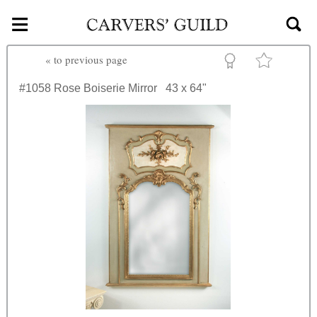
≡
Skip to main content
«
to previous page
#1058
Rose Boiserie Mirror
43 x 64"