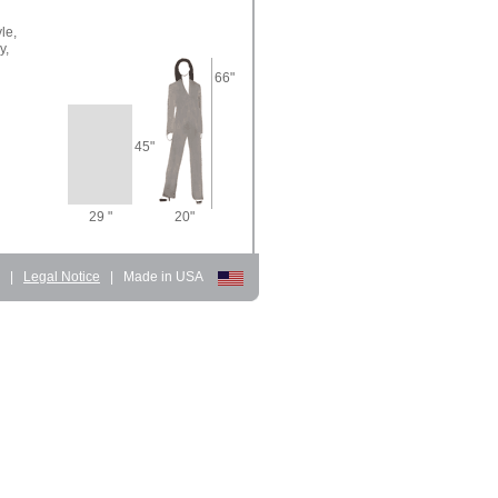
le,
y,
66"
45"
29 "
20"
d
|
Legal Notice
|
Made in USA