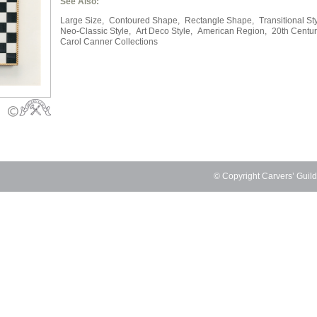
See Also:
Large Size,
Contoured Shape,
Rectangle Shape,
Transitional Sty
Neo-Classic Style,
Art Deco Style,
American Region,
20th Centur
Carol Canner Collections
© Copyright Carvers’ Guil