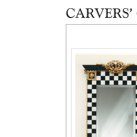
Skip to main content