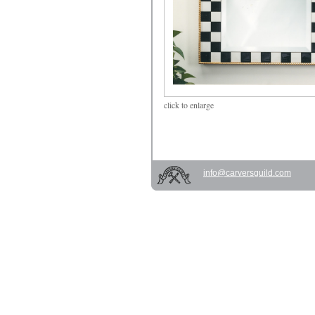
click
to enlarge
info@carversguild.com