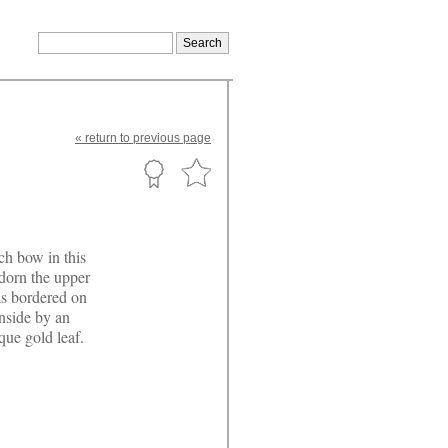
«
return
to previous page
ch bow in this
dorn the upper
is bordered on
nside by an
que gold leaf.