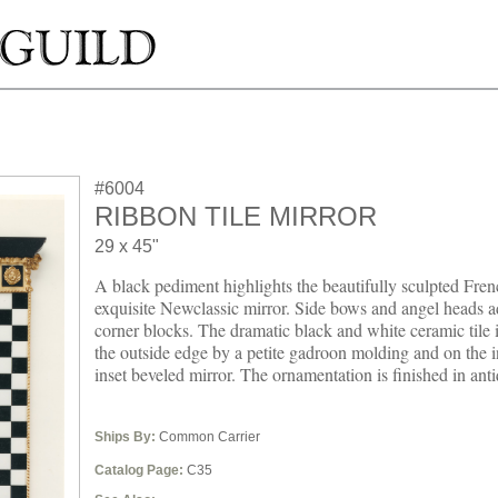
#6004
RIBBON TILE MIRROR
29 x 45"
A black pediment highlights the beautifully sculpted Fren
exquisite Newclassic mirror. Side bows and angel heads a
corner blocks. The dramatic black and white ceramic tile 
the outside edge by a petite gadroon molding and on the i
inset beveled mirror. The ornamentation is finished in anti
Ships By:
Common Carrier
Catalog Page:
C35