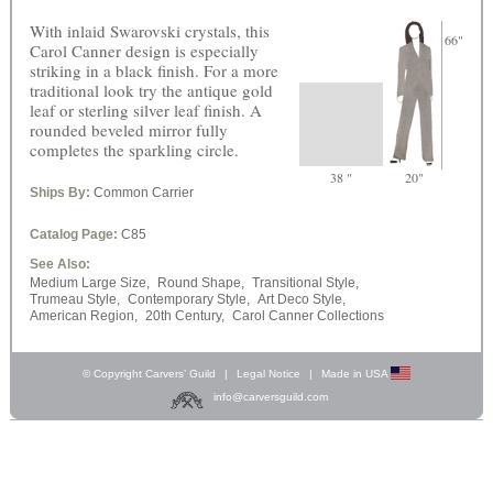
With inlaid Swarovski crystals, this
66"
Carol Canner design is especially
striking in a black finish. For a more
traditional look try the antique gold
leaf or sterling silver leaf finish. A
rounded beveled mirror fully
completes the sparkling circle.
38 "
20"
Ships By:
Common Carrier
Catalog Page:
C85
See Also:
Medium Large Size,
Round Shape,
Transitional Style,
Trumeau Style,
Contemporary Style,
Art Deco Style,
American Region,
20th Century,
Carol Canner Collections
© Copyright Carvers’ Guild
|
Legal Notice
|
Made in USA
info@carversguild.com