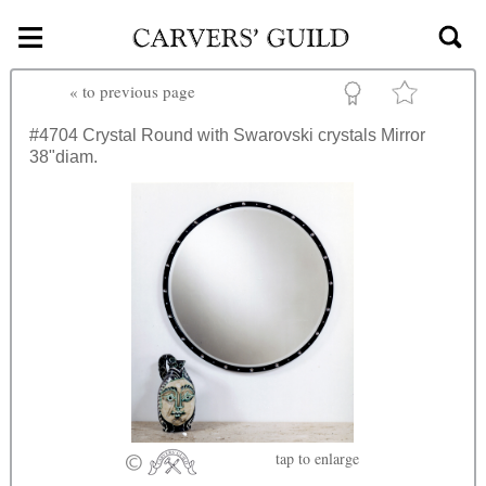
≡
Skip to main content
«
to previous page
#4704
Crystal Round with Swarovski crystals Mirror
38"diam.
tap
to enlarge