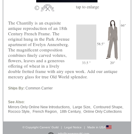
tap
to enlarge
The Chantilly is an exquisite
66"
antique reproduction of an 18th
Century French Frame. The
original hung in the Park Avenue
apartment of Evelyn Annenberg.
58.5"
The magnificent composition
combines finely carved volutes,
flowers, leaves and a generous
33.5 "
20"
offering of wheat in a lively
double fretted frame with airy open work. Add our antique
mercury glass for true Old World splendor.
Ships By:
Common Carrier
See Also:
Mirrors Only Online New Introductions,
Large Size,
Contoured Shape,
Rococo Style,
French Region,
18th Century,
Online Only Collections
© Copyright Carvers’ Guild
|
Legal Notice
|
Made in USA
info@carversguild.com