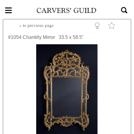
≡
Skip to main content
«
to previous page
#1054
Chantilly Mirror
33.5 x 58.5"