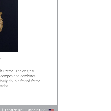
5
ch Frame. The original
t composition combines
lively double fretted frame
endor.
d
|
Legal Notice
|
Made in USA