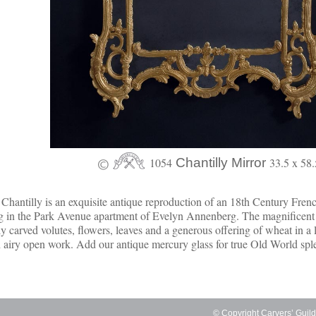
1054
Chantilly Mirror
33.5 x 58.
Chantilly is an exquisite antique reproduction of an 18th Century Fren
g in the Park Avenue apartment of Evelyn Annenberg. The magnificen
ly carved volutes, flowers, leaves and a generous offering of wheat in a 
 airy open work. Add our antique mercury glass for true Old World spl
© Copyright Carvers’ Guil