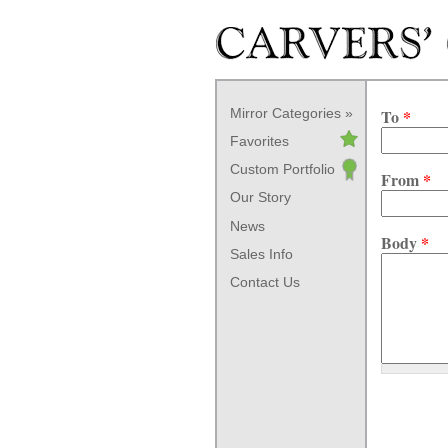
Skip to main content
Mirror Categories
To
*
Favorites
Custom Portfolio
From
*
Our Story
News
Body
*
Sales Info
Contact Us