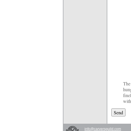
The 
hun
fine
with
info@carversguild.com