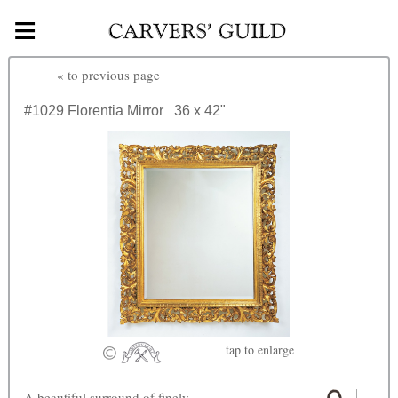
≡
Skip to main content
«
to previous page
#1029
Florentia Mirror
36 x 42"
tap
to enlarge
A beautiful surround of finely