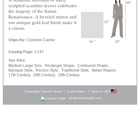
66"
sculpted acanthus leaves celebrates
the majesty of the Italian
Renaissance. A beveled mirror and
our antique gold leaf finish make it
42"
a classic.
Ships By:
Common Carrier
36 "
20"
Catalog Page:
C147
See Also:
Medium Large Size,
Rectangle Shape,
Contoured Shape,
Baroque Style,
Rococo Style,
Traditional Style,
Italian Region,
17th Century,
18th Century,
19th Century
© Copyright Carvers’ Guild
|
Legal Notice
|
Made in USA
info@carversguild.com