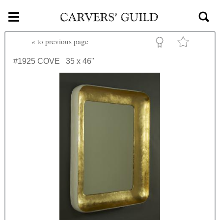
≡
Skip to main content
«
to previous page
#1925
COVE
35 x 46"