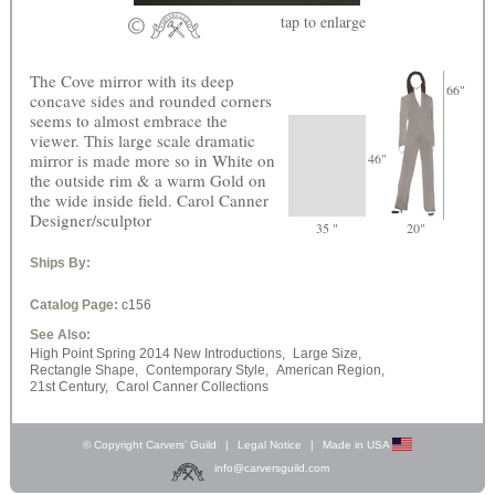
tap
to enlarge
The Cove mirror with its deep
66"
concave sides and rounded corners
seems to almost embrace the
viewer. This large scale dramatic
mirror is made more so in White on
46"
the outside rim & a warm Gold on
the wide inside field. Carol Canner
Designer/sculptor
35 "
20"
Ships By:
Catalog Page:
c156
See Also:
High Point Spring 2014 New Introductions,
Large Size,
Rectangle Shape,
Contemporary Style,
American Region,
21st Century,
Carol Canner Collections
© Copyright Carvers’ Guild
|
Legal Notice
|
Made in USA
info@carversguild.com