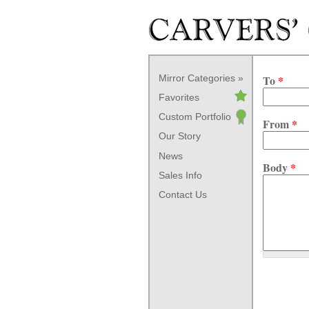
Skip to main content
Mirror Categories
To
*
Favorites
Custom Portfolio
From
*
Our Story
News
Body
*
Sales Info
Contact Us