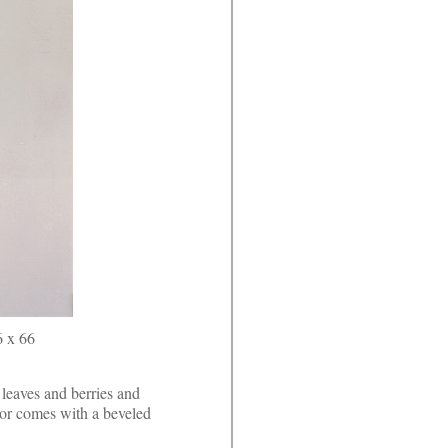
6 x 66
leaves and berries and
or comes with a beveled