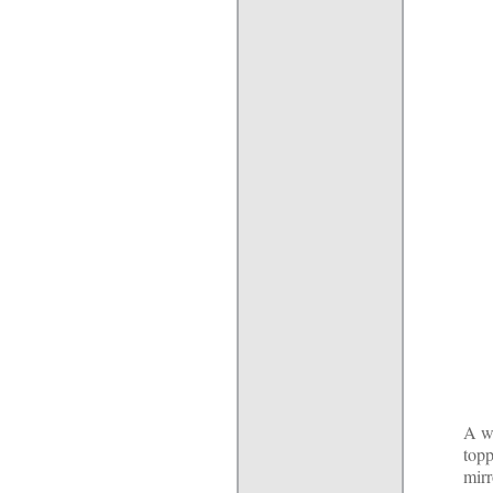
A wi
topp
mirr