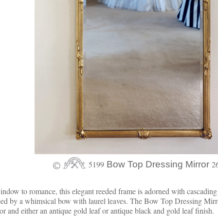
5199
Bow Top Dressing Mirror
2
ndow to romance, this elegant reeded frame is adorned with cascading 
ed by a whimsical bow with laurel leaves. The Bow Top Dressing Mirr
or and either an antique gold leaf or antique black and gold leaf finish.