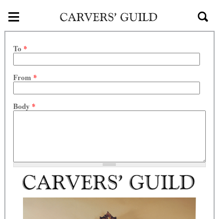
≡
Skip to main content
To
*
From
*
Body
*