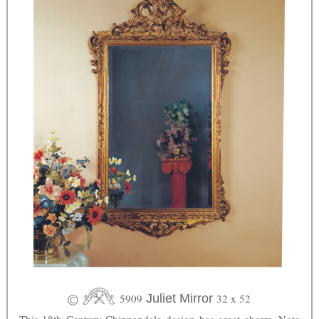
5909
Juliet Mirror
32 x 52