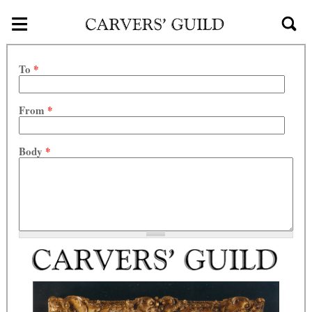
≡
Skip to main content
To
*
From
*
Body
*