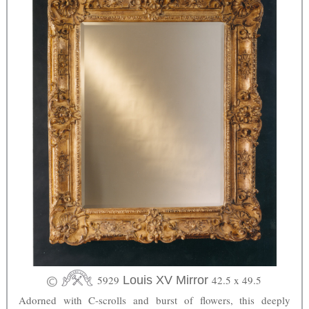
5929
Louis XV Mirror
42.5 x 49.5
Adorned with C-scrolls and burst of flowers, this deeply