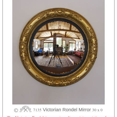
7135
Victorian Rondel Mirror
30 x 0