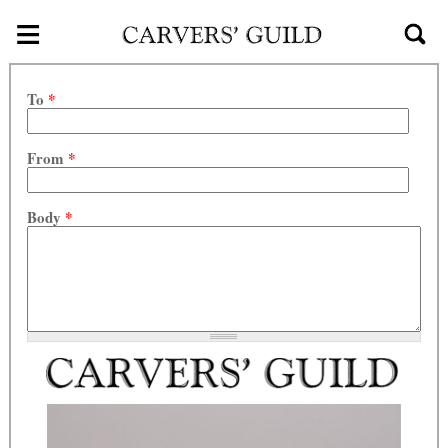
≡
Skip to main content
To
*
From
*
Body
*