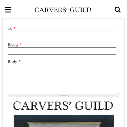
≡
Skip to main content
To
*
From
*
Body
*