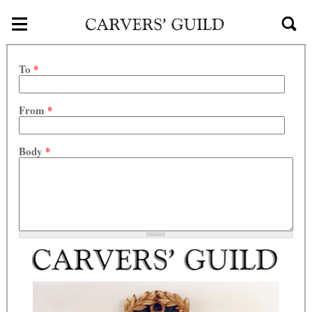
≡
Skip to main content
To
*
From
*
Body
*