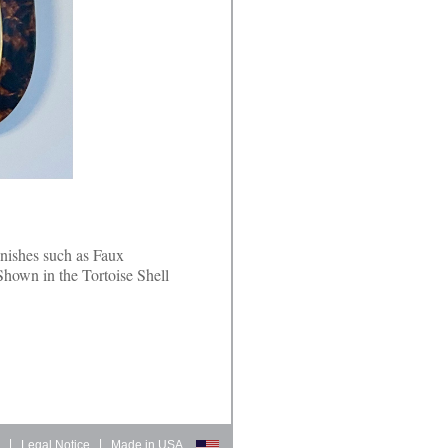
inishes such as Faux
Shown in the Tortoise Shell
d
|
Legal Notice
|
Made in USA