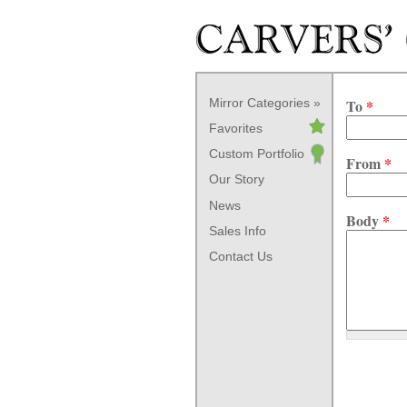
Skip to main content
Mirror Categories
To
*
Favorites
Custom Portfolio
From
*
Our Story
News
Body
*
Sales Info
Contact Us