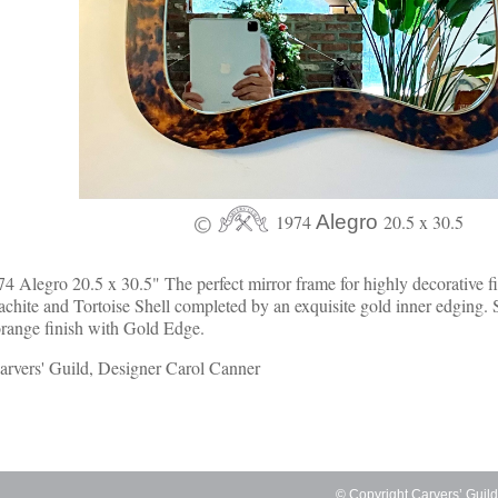
1974
Alegro
20.5 x 30.5
4 Alegro 20.5 x 30.5" The perfect mirror frame for highly decorative f
chite and Tortoise Shell completed by an exquisite gold inner edging. 
range finish with Gold Edge.
rvers' Guild, Designer Carol Canner
© Copyright Carvers’ Guil