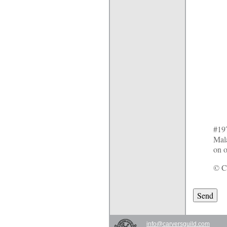
#197
Mala
on o
© Ca
info@carversguild.com