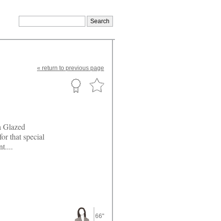
«
return
to previous page
a Glazed
or that special
t....
66"