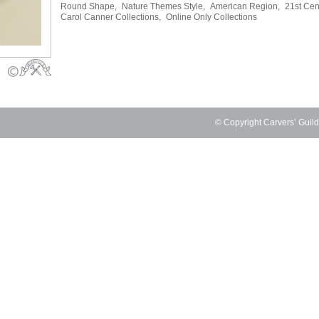
Round Shape,
Nature Themes Style,
American Region,
21st Cen
Carol Canner Collections,
Online Only Collections
© Copyright Carvers’ Guil