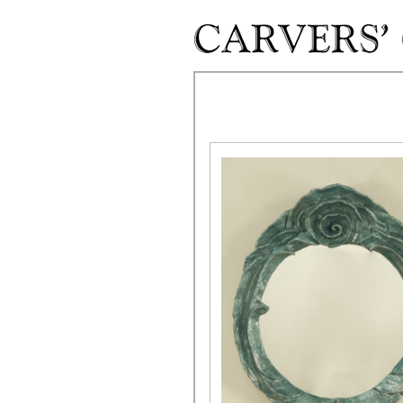
Skip to main content