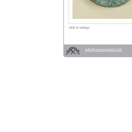
click
to enlarge
info@carversguild.com