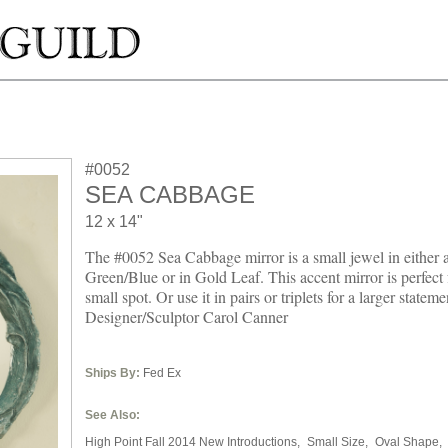
#0052
SEA CABBAGE
12 x 14"
The #0052 Sea Cabbage mirror is a small jewel in either 
Green/Blue or in Gold Leaf. This accent mirror is perfect f
small spot. Or use it in pairs or triplets for a larger statemen
Designer/Sculptor Carol Canner
Ships By:
Fed Ex
See Also:
High Point Fall 2014 New Introductions,
Small Size,
Oval Shape,