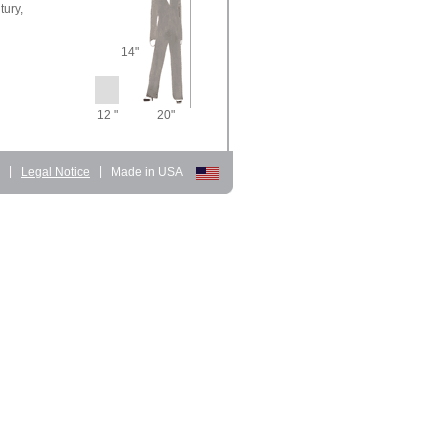
tury,
14"
12 "
20"
d
|
Legal Notice
|
Made in USA