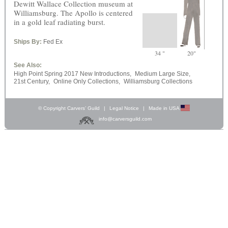
Dewitt Wallace Collection museum at
Williamsburg. The Apollo is centered
in a gold leaf radiating burst.
Ships By:
Fed Ex
34 "
20"
See Also:
High Point Spring 2017 New Introductions,
Medium Large Size,
21st Century,
Online Only Collections,
Williamsburg Collections
© Copyright Carvers’ Guild
|
Legal Notice
|
Made in USA
info@carversguild.com