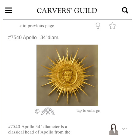
≡
Skip to main content
«
to previous page
#7540
Apollo
34"diam.
tap
to enlarge
#7540 Apollo 34" diameter is a
66"
classical head of Apollo from the