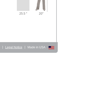
25.5 "
20"
d
|
Legal Notice
|
Made in USA