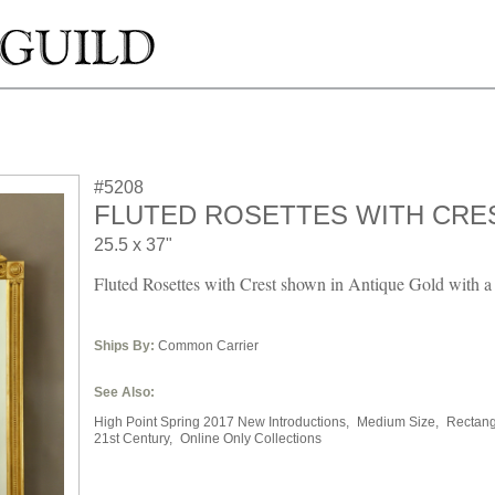
#5208
FLUTED ROSETTES WITH CRE
25.5 x 37"
Fluted Rosettes with Crest shown in Antique Gold with a 
Ships By:
Common Carrier
See Also:
High Point Spring 2017 New Introductions,
Medium Size,
Rectang
21st Century,
Online Only Collections