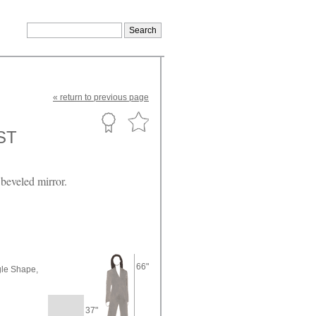
«
return
to previous page
ST
beveled mirror.
66"
le Shape,
37"