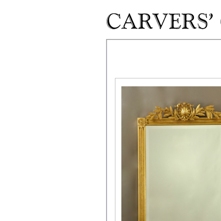
Skip to main content