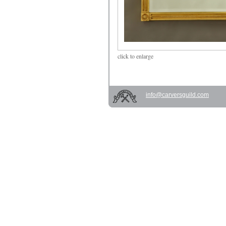
click
to enlarge
info@carversguild.com