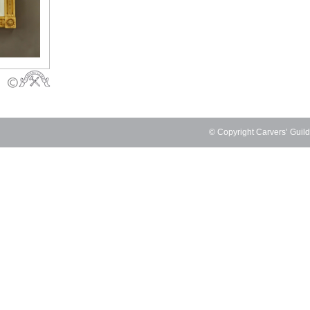
© Copyright Carvers’ Guil