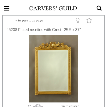
≡
Skip to main content
«
to previous page
#5208
Fluted rosettes with Crest
25.5 x 37"
tap
to enlarge