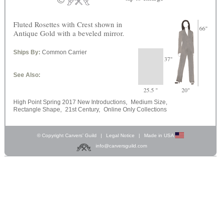
Fluted Rosettes with Crest shown in
66"
Antique Gold with a beveled mirror.
Ships By:
Common Carrier
37"
See Also:
25.5 "
20"
High Point Spring 2017 New Introductions,
Medium Size,
Rectangle Shape,
21st Century,
Online Only Collections
© Copyright Carvers’ Guild
|
Legal Notice
|
Made in USA
info@carversguild.com