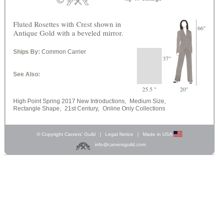
Fluted Rosettes with Crest shown in
66"
Antique Gold with a beveled mirror.
Ships By:
Common Carrier
37"
See Also:
25.5 "
20"
High Point Spring 2017 New Introductions,
Medium Size,
Rectangle Shape,
21st Century,
Online Only Collections
© Copyright Carvers’ Guild
|
Legal Notice
|
Made in USA
info@carversguild.com