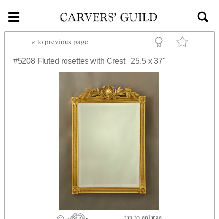
≡
Skip to main content
«
to previous page
#5208
Fluted rosettes with Crest
25.5 x 37"
tap
to enlarge