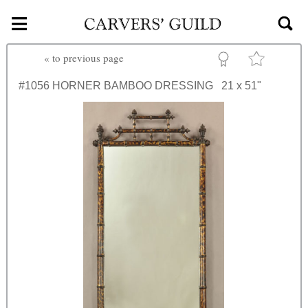
≡
Skip to main content
«
to previous page
#1056
HORNER BAMBOO DRESSING
21 x 51"