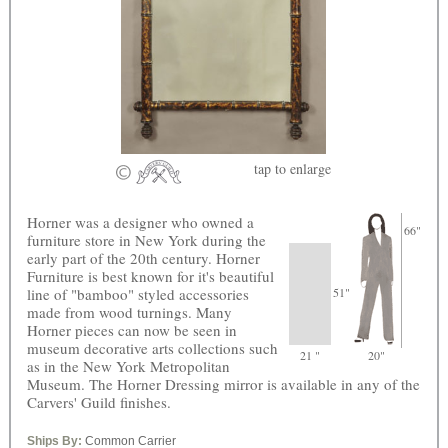
tap
to enlarge
Horner was a designer who owned a
66"
furniture store in New York during the
early part of the 20th century. Horner
Furniture is best known for it's beautiful
line of "bamboo" styled accessories
51"
made from wood turnings. Many
Horner pieces can now be seen in
museum decorative arts collections such
21 "
20"
as in the New York Metropolitan
Museum. The Horner Dressing mirror is available in any of the
Carvers' Guild finishes.
Ships By:
Common Carrier