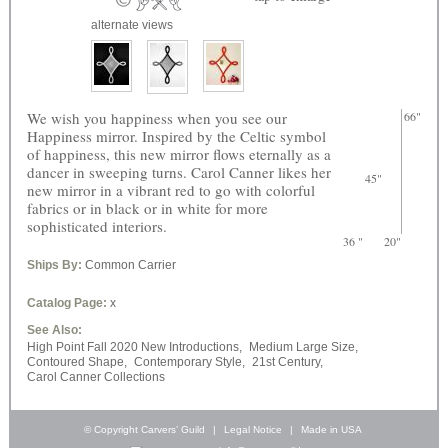
alternate views
We wish you happiness when you see our
66"
Happiness mirror. Inspired by the Celtic symbol
of happiness, this new mirror flows eternally as a
dancer in sweeping turns. Carol Canner likes her
45"
new mirror in a vibrant red to go with colorful
fabrics or in black or in white for more
sophisticated interiors.
36 "
20"
Ships By:
Common Carrier
Catalog Page:
x
See Also:
High Point Fall 2020 New Introductions,
Medium Large Size,
Contoured Shape,
Contemporary Style,
21st Century,
Carol Canner Collections
© Copyright Carvers’ Guild
|
Legal Notice
|
Made in USA