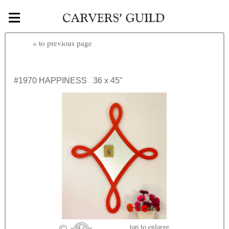
≡
Skip to main content
«
to previous page
#1970
HAPPINESS
36 x 45"
tap
to enlarge