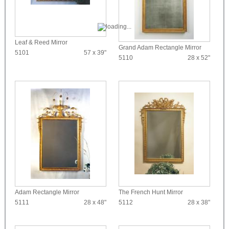
Leaf & Reed Mirror
Grand Adam Rectangle Mirror
5101
57 x 39"
5110
28 x 52"
Adam Rectangle Mirror
The French Hunt Mirror
5111
28 x 48"
5112
28 x 38"