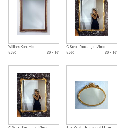
William Kent Mirror
C Scroll Rectangle Mirror
5150
36 x 46"
5160
36 x 46"
C Scroll Rectangle Mirror
Bow Oval -- Horizontal Mirror