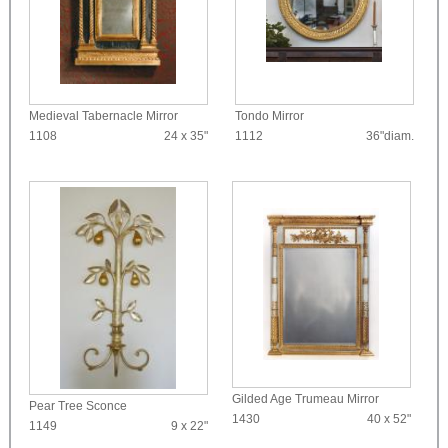
Medieval Tabernacle Mirror
Tondo Mirror
1108
24 x 35"
1112
36"diam.
Gilded Age Trumeau Mirror
Pear Tree Sconce
1430
40 x 52"
1149
9 x 22"