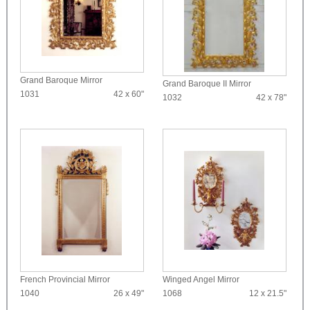
Grand Baroque Mirror
Grand Baroque II Mirror
1031
42 x 60"
1032
42 x 78"
French Provincial Mirror
Winged Angel Mirror
1040
26 x 49"
1068
12 x 21.5"