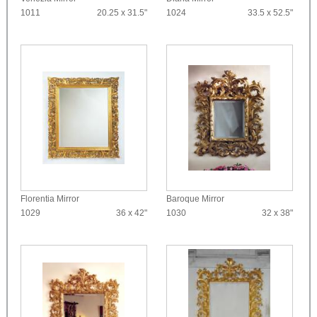
1011
20.25 x 31.5"
1024
33.5 x 52.5"
Florentia Mirror
Baroque Mirror
1029
36 x 42"
1030
32 x 38"