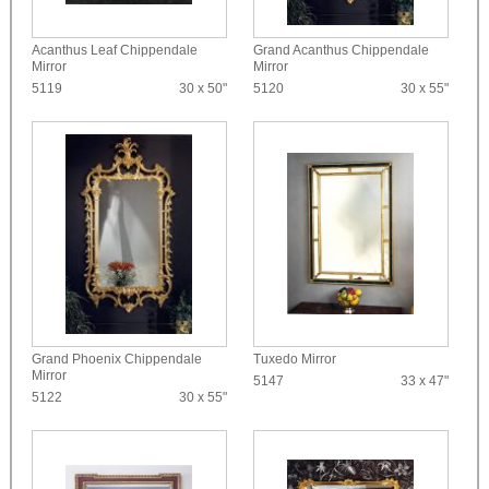
Acanthus Leaf Chippendale
Grand Acanthus Chippendale
Mirror
Mirror
5119
30 x 50"
5120
30 x 55"
Grand Phoenix Chippendale
Tuxedo Mirror
Mirror
5147
33 x 47"
5122
30 x 55"