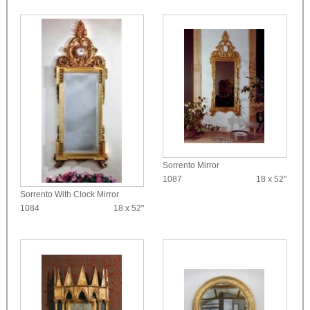
Sorrento Mirror
1087
18 x 52"
Sorrento With Clock Mirror
1084
18 x 52"