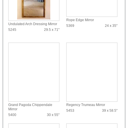
Rope Edge Mirror
Undulated Arch Dressing Mirror
5369
24 x 35"
5245
29.5 x 71"
Grand Pagoda Chippendale
Regency Trumeau Mirror
Mirror
5453
39 x 58.5"
5400
30 x 55"