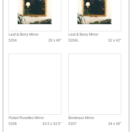
Leaf & Berry Mirror
Leaf & Berry Mirror
5204
26 x 40"
5204L
32 x 42"
Fluted Rosettes Mirror
Bordeaux Mirror
5206
43.5 x 33.5"
5207
34 x 46"