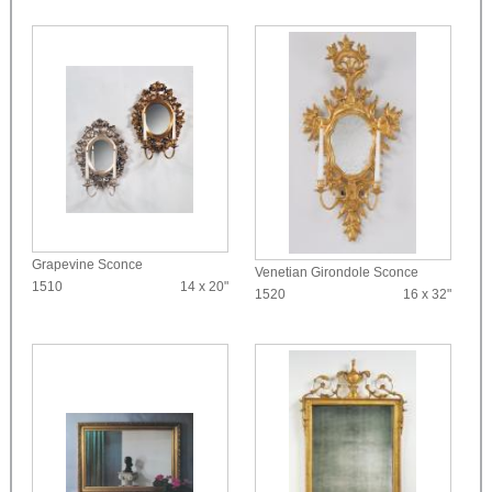
Grapevine Sconce
Venetian Girondole Sconce
1510
14 x 20"
1520
16 x 32"