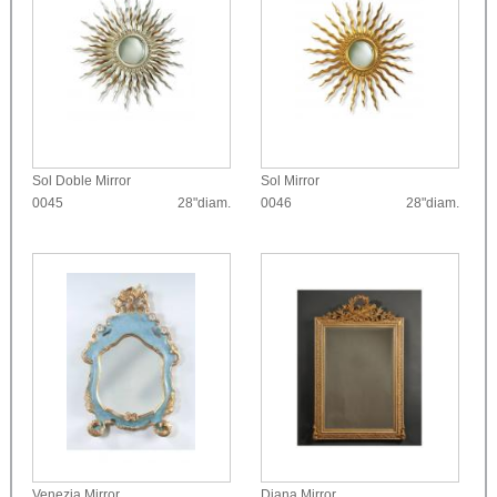
Sol Doble Mirror
Sol Mirror
0045
28"diam.
0046
28"diam.
Venezia Mirror
Diana Mirror