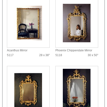
Acanthus Mirror
Phoenix Chippendale Mirror
5117
28 x 38"
5118
30 x 50"