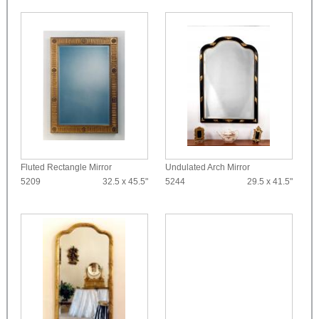
Fluted Rectangle Mirror
Undulated Arch Mirror
5209
32.5 x 45.5"
5244
29.5 x 41.5"