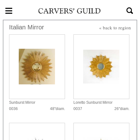
≡
Skip to main content
Italian Mirror
« back to region
Sunburst Mirror
Loretto Sunburst Mirror
0036
48"diam.
0037
26"diam.