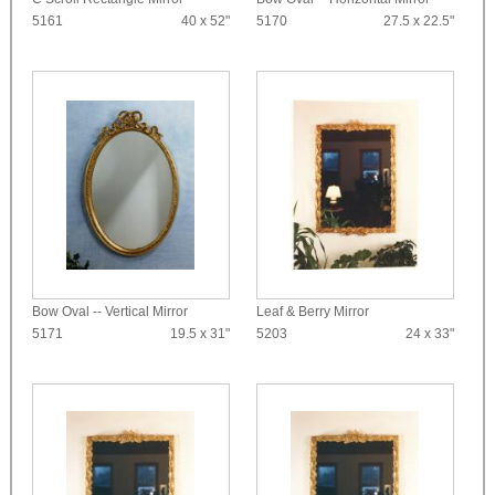
5161
40 x 52"
5170
27.5 x 22.5"
Bow Oval -- Vertical Mirror
Leaf & Berry Mirror
5171
19.5 x 31"
5203
24 x 33"