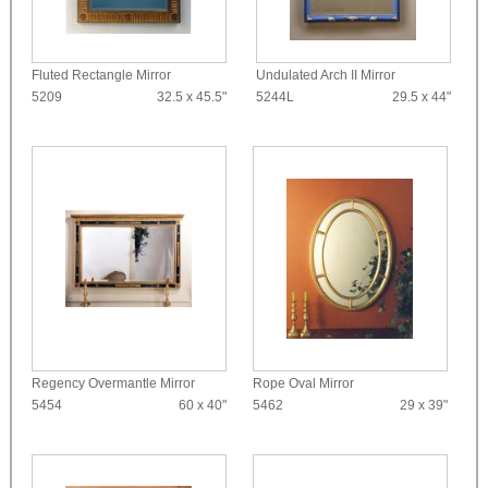
Fluted Rectangle Mirror
Undulated Arch II Mirror
5209
32.5 x 45.5"
5244L
29.5 x 44"
Regency Overmantle Mirror
Rope Oval Mirror
5454
60 x 40"
5462
29 x 39"