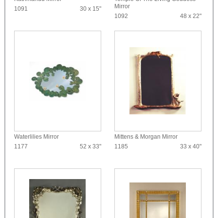
Mirror
1091
30 x 15"
1092
48 x 22"
Waterlilies Mirror
Mittens & Morgan Mirror
1177
52 x 33"
1185
33 x 40"