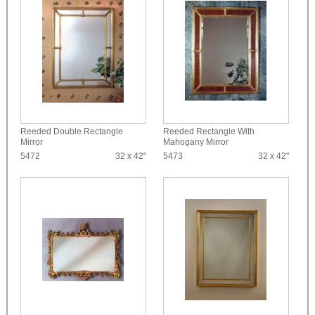
Reeded Double Rectangle
Reeded Rectangle With
Mirror
Mahogany Mirror
5472
32 x 42"
5473
32 x 42"