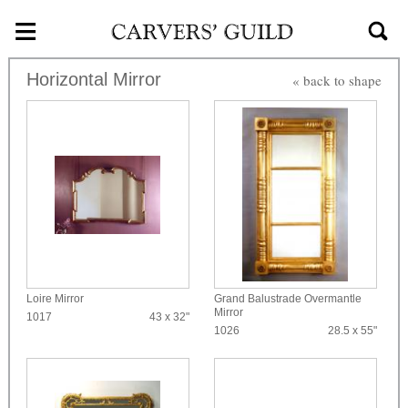
≡
Skip to main content
Horizontal Mirror
« back to shape
Loire Mirror
Grand Balustrade Overmantle
Mirror
1017
43 x 32"
1026
28.5 x 55"