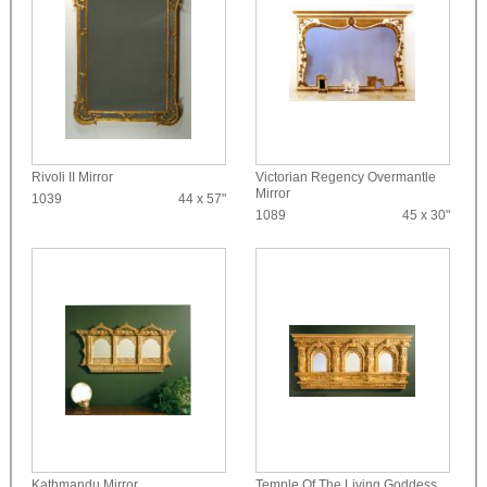
Rivoli II Mirror
Victorian Regency Overmantle
Mirror
1039
44 x 57"
1089
45 x 30"
Kathmandu Mirror
Temple Of The Living Goddess