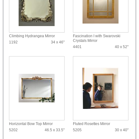
Climbing Hydrangea Mirror
Fascination I with Swarovski
Crystals Mirror
1192
34 x 46"
4401
40 x 52"
Horizontal Bow Top Mirror
Fluted Rosettes Mirror
5202
46.5 x 33.5"
5205
30 x 40"