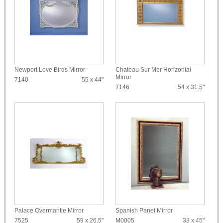
Newport Love Birds Mirror
Chateau Sur Mer Horizontal
Mirror
7140
55 x 44"
7146
54 x 31.5"
Palace Overmantle Mirror
Spanish Panel Mirror
7525
59 x 26.5"
M0005
33 x 45"