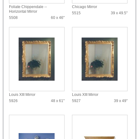
Foliate Chippendale --
Chicago Mirror
Horizontal Mirror
5515
39 x 49.5"
5508
60 x 46"
Louis XIII Mirror
Louis XIII Mirror
5926
48 x 61"
5927
39 x 49"