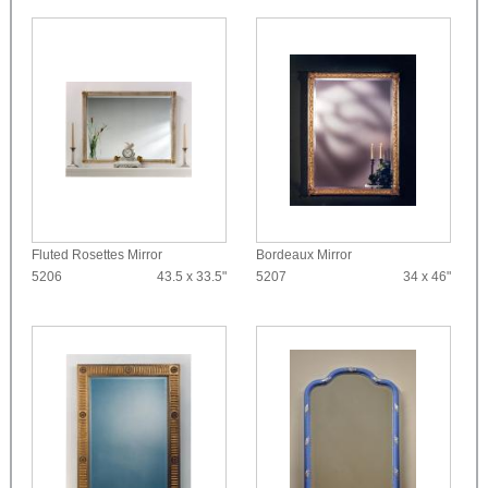
Fluted Rosettes Mirror
Bordeaux Mirror
5206
43.5 x 33.5"
5207
34 x 46"