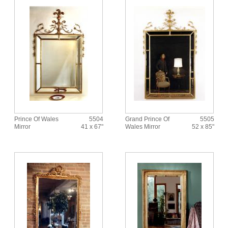
Prince Of Wales
5504
Grand Prince Of
5505
Mirror
41 x 67"
Wales Mirror
52 x 85"