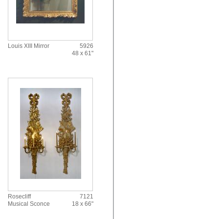
Louis XIII Mirror
5926
48 x 61"
Rosecliff
7121
Musical Sconce
18 x 66"