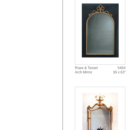
Rope & Tassel
5464
Arch Mirror
36 x 63"