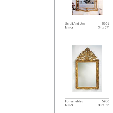
Scroll And Urn
5901
Mirror
34 x 67"
Fontainebleu
5950
Mirror
38 x 69"