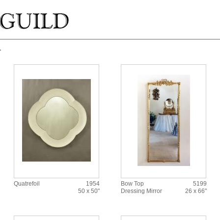
r
Quatrefoil
1954
Bow Top
5199
50 x 50"
Dressing Mirror
26 x 66"