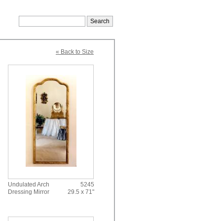
« Back to Size
Undulated Arch
5245
Dressing Mirror
29.5 x 71"