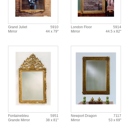
Grand Juliet
5910
London Floor
5914
Mirror
44 x 79"
Mirror
44.5 x 82"
Fontainebleu
5951
Newport Dragon
7117
Grande Mirror
38 x 81"
Mirror
53 x 69"