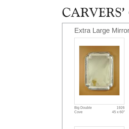
Skip to main content
Extra Large Mirro
Big Double
1926
Cove
45 x 60"