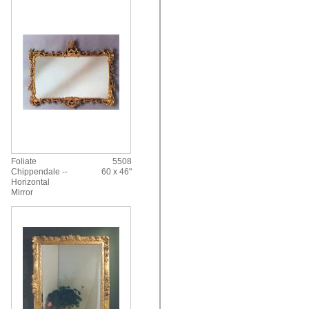
Foliate
5508
Chippendale --
60 x 46"
Horizontal
Mirror