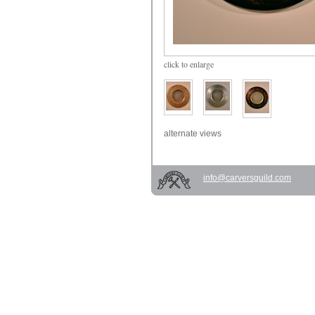
click
to enlarge
alternate views
info@carversguild.com