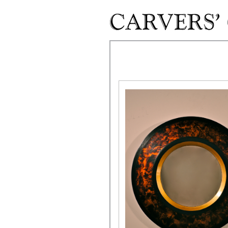
Skip to main content