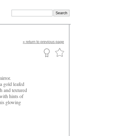
«
return
to previous page
irror.
a gold leafed
gh and textured
with hints of
This glowing