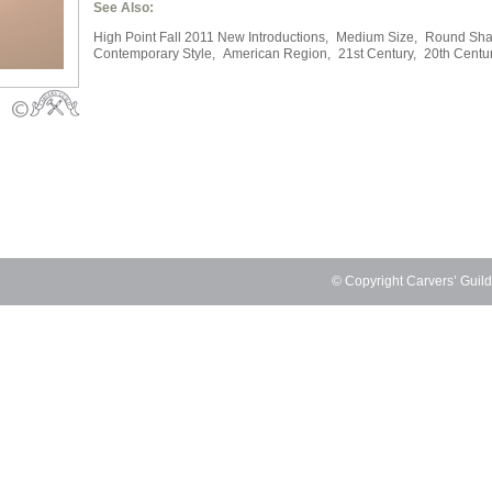
See Also:
High Point Fall 2011 New Introductions,
Medium Size,
Round Sha
Contemporary Style,
American Region,
21st Century,
20th Centu
© Copyright Carvers’ Guil