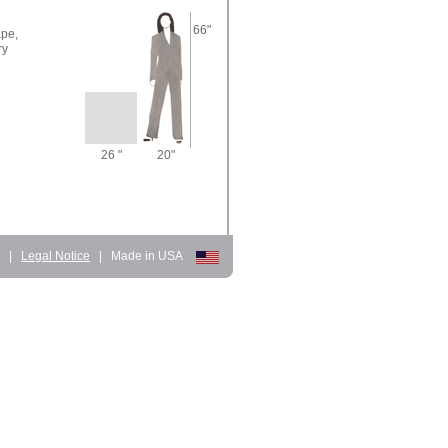
66"
pe,
ry
26 "
20"
d
|
Legal Notice
|
Made in USA