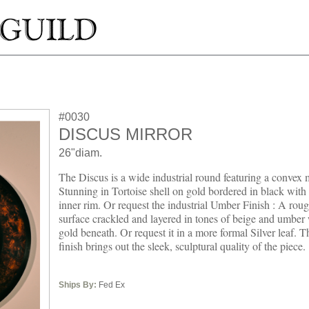
#0030
DISCUS MIRROR
26"diam.
The Discus is a wide industrial round featuring a convex m
Stunning in Tortoise shell on gold bordered in black with 
inner rim. Or request the industrial Umber Finish : A rou
surface crackled and layered in tones of beige and umber 
gold beneath. Or request it in a more formal Silver leaf. 
finish brings out the sleek, sculptural quality of the piece.
Ships By:
Fed Ex